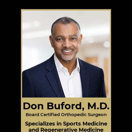
Don Buford, M.D.
Board Certified Orthopedic Surgeon
Specializes in Sports Medicine
and Regenerative Medicine