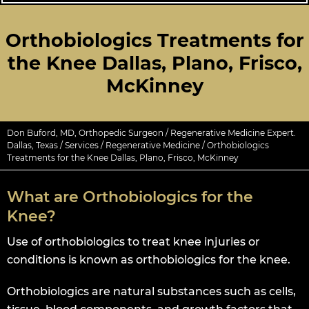
Orthobiologics Treatments for
the Knee Dallas, Plano, Frisco,
McKinney
Don Buford, MD, Orthopedic Surgeon / Regenerative Medicine Expert.
Dallas, Texas
/
Services
/
Regenerative Medicine
/ Orthobiologics
Treatments for the Knee Dallas, Plano, Frisco, McKinney
What are Orthobiologics for the
Knee?
Use of orthobiologics to treat knee injuries or
conditions is known as orthobiologics for the knee.
Orthobiologics are natural substances such as cells,