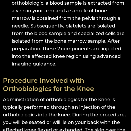
orthobiologic, a blood sample is extracted from
a vein in your arm and a sample of bone
marrow is obtained from the pelvis through a
needle. Subsequently, platelets are isolated
from the blood sample and specialized cells are
isolated from the bone marrow sample. After
preparation, these 2 components are injected
into the affected knee region using advanced
imaging guidance.
Procedure Involved with
Orthobiologics for the Knee
Administration of orthobiologics for the knee is
typically performed through an injection of the
orthobiologics into the knee. During the procedure,
you will be seated or will lie on your back with the
affected knee flexed or extended. The skin over the