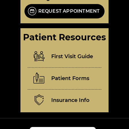
REQUEST APPOINTMENT
Patient Resources
First Visit Guide
Patient Forms
Insurance Info