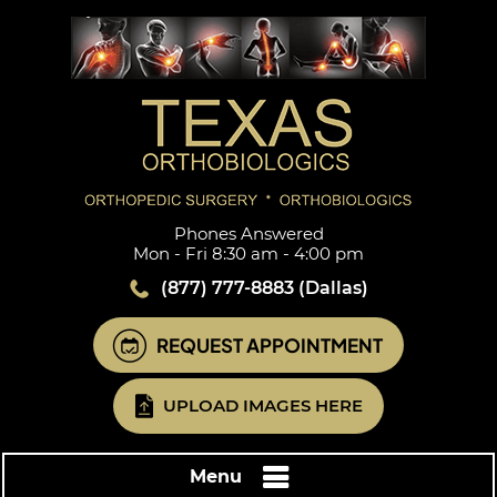
Phones Answered
Mon - Fri 8:30 am - 4:00 pm
(877) 777-8883
(Dallas)
REQUEST APPOINTMENT
UPLOAD IMAGES HERE
Menu