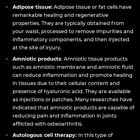
Adipose tissue:
Adipose tissue or fat cells have
remarkable healing and regenerative
properties. They are typically obtained from
your waist, processed to remove impurities and
inflammatory components, and then injected
at the site of injury.
Amniotic products
: Amniotic tissue products
such as amniotic membrane and amniotic fluid
can reduce inflammation and promote healing
in tissues due to their cellular content and
presence of hyaluronic acid. They are available
as injections or patches. Many researches have
indicated that amniotic products are capable of
reducing pain and inflammation in joints
afflicted with osteoarthritis.
Autologous cell therapy:
In this type of