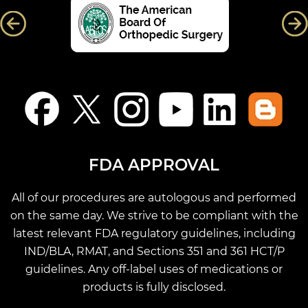
FDA APPROVAL
All of our procedures are autologous and performed
on the same day. We strive to be compliant with the
latest relevant FDA regulatory guidelines, including
IND/BLA, RMAT, and Sections 351 and 361 HCT/P
guidelines. Any off-label uses of medications or
products is fully disclosed.