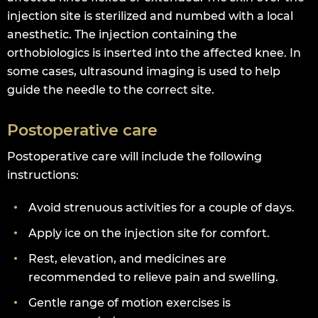
injection site is sterilized and numbed with a local
anesthetic. The injection containing the
orthobiologics is inserted into the affected knee. In
some cases, ultrasound imaging is used to help
guide the needle to the correct site.
Postoperative care
Postoperative care will include the following
instructions:
Avoid strenuous activities for a couple of days.
Apply ice on the injection site for comfort.
Rest, elevation, and medicines are
recommended to relieve pain and swelling.
Gentle range of motion exercises is