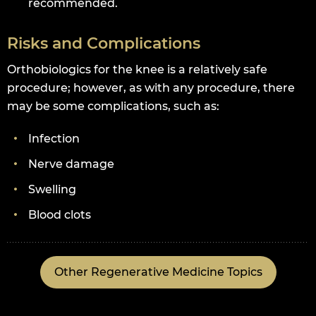
recommended.
Risks and Complications
Orthobiologics for the knee is a relatively safe
procedure; however, as with any procedure, there
may be some complications, such as:
Infection
Nerve damage
Swelling
Blood clots
Other Regenerative Medicine Topics