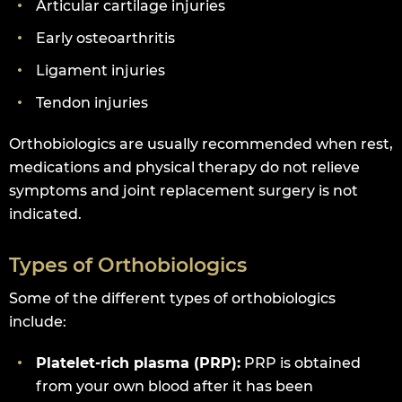
Articular cartilage injuries
Early osteoarthritis
Ligament injuries
Tendon injuries
Orthobiologics are usually recommended when rest,
medications and physical therapy do not relieve
symptoms and joint replacement surgery is not
indicated.
Types of Orthobiologics
Some of the different types of orthobiologics
include:
Platelet-rich plasma (PRP):
PRP is obtained
from your own blood after it has been