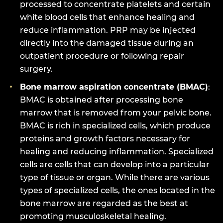
processed to concentrate platelets and certain
white blood cells that enhance healing and
reduce inflammation. PRP may be injected
directly into the damaged tissue during an
outpatient procedure or following repair
surgery.
Bone marrow aspiration concentrate (BMAC)
:
BMAC is obtained after processing bone
marrow that is removed from your pelvic bone.
BMAC is rich in specialized cells, which produce
proteins and growth factors necessary for
healing and reducing inflammation. Specialized
cells are cells that can develop into a particular
type of tissue or organ. While there are various
types of specialized cells, the ones located in the
bone marrow are regarded as the best at
promoting musculoskeletal healing.