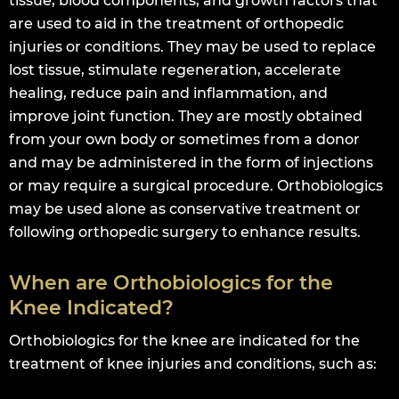
tissue, blood components, and growth factors that
are used to aid in the treatment of orthopedic
injuries or conditions. They may be used to replace
lost tissue, stimulate regeneration, accelerate
healing, reduce pain and inflammation, and
improve joint function. They are mostly obtained
from your own body or sometimes from a donor
and may be administered in the form of injections
or may require a surgical procedure. Orthobiologics
may be used alone as conservative treatment or
following orthopedic surgery to enhance results.
When are Orthobiologics for the
Knee Indicated?
Orthobiologics for the knee are indicated for the
treatment of knee injuries and conditions, such as: