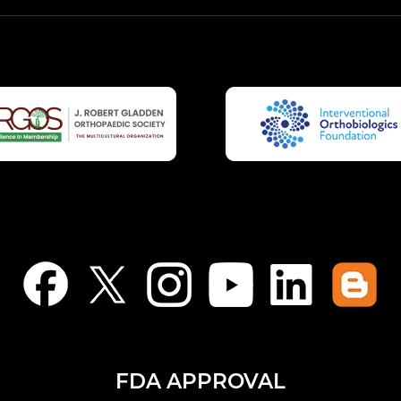
FDA APPROVAL