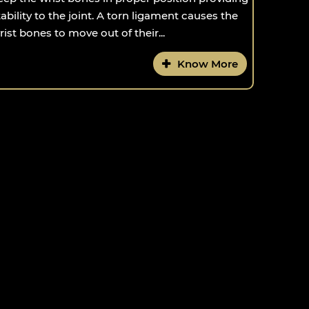
tability to the joint. A torn ligament causes the
rist bones to move out of their...
Know More