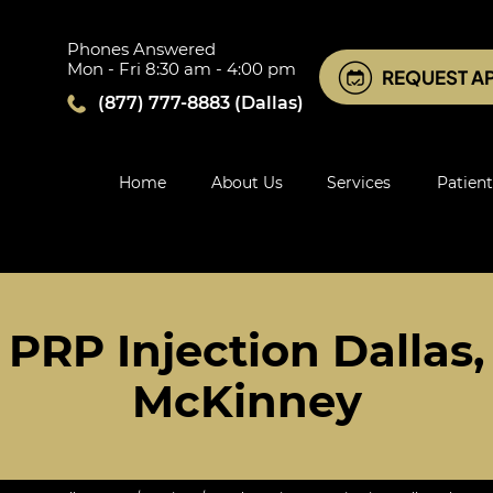
Phones Answered
Mon - Fri 8:30 am - 4:00 pm
REQUEST A
(877) 777-8883
(Dallas)
Home
About Us
Services
Patient
PRP Injection Dallas, 
McKinney