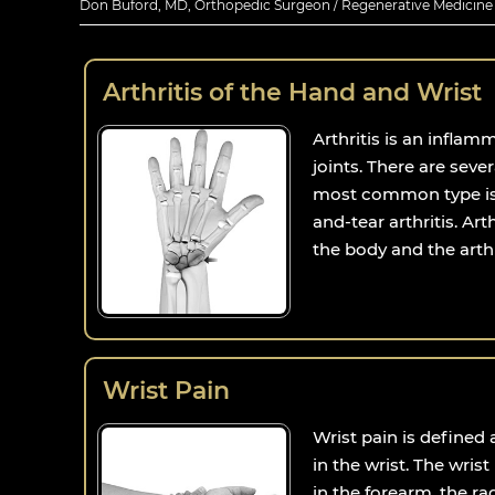
Don Buford, MD, Orthopedic Surgeon / Regenerative Medicine E
Arthritis of the Hand and Wrist
Arthritis is an inflam
joints. There are sever
most common type is 
and-tear arthritis. Arth
the body and the arthri
Wrist Pain
Wrist pain is defined
in the wrist. The wris
in the forearm, the ra