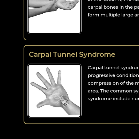
carpal bones in the 
form multiple large and
Carpal Tunnel Syndrome
Carpal tunnel syndro
progressive condition
compression of the me
area. The common sy
syndrome include num