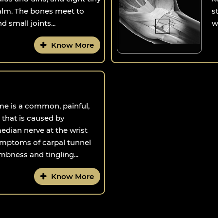
palm. The bones meet to
s
 small joints...
w
Know More
me is a common, painful,
 that is caused by
dian nerve at the wrist
mptoms of carpal tunnel
bness and tingling...
Know More