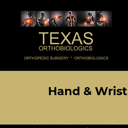
Hand & Wrist 