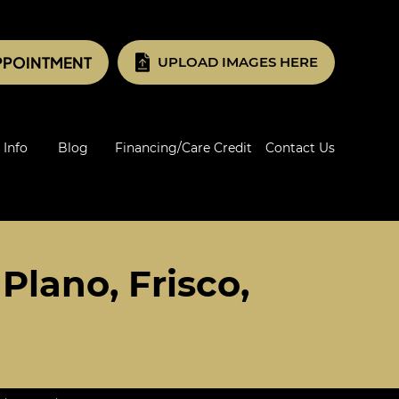
PPOINTMENT
UPLOAD IMAGES HERE
 Info
Blog
Financing/Care Credit
Contact Us
Plano, Frisco,