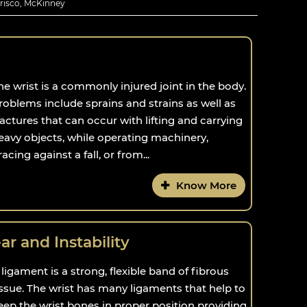
Frisco, McKinney
he wrist is a commonly injured joint in the body.
roblems include sprains and strains as well as
ractures that can occur with lifting and carrying
eavy objects, while operating machinery,
racing against a fall, or from...
Know More
r and Instability
 ligament is a strong, flexible band of fibrous
issue. The wrist has many ligaments that help to
eep the wrist bones in proper position providing