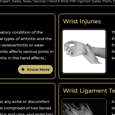
xpert. Dallas, Texas
/
Services
/ Hand & Wrist PRP Injection Dallas, Plano, 
Wrist Injuries
matory condition of the
T
al types of arthritis and the
P
osteoarthritis or wear-
f
ritis affects various joints in
h
tis in the hand affects...
b
Know More
Wrist Ligament Tea
 as any ache or discomfort
A
t is comprised of two bones
t
dius and ulna, and eight tiny
k