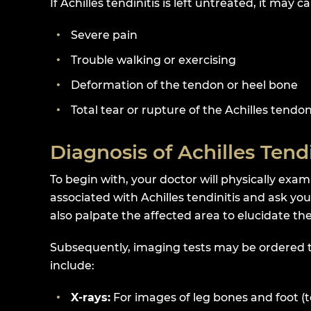
If Achilles tendinitis is left untreated, it may c
Severe pain
Trouble walking or exercising
Deformation of the tendon or heel bone
Total tear or rupture of the Achilles tendo
Diagnosis of Achilles Tendi
To begin with, your doctor will physically exam
associated with Achilles tendinitis and ask yo
also palpate the affected area to elucidate the
Subsequently, imaging tests may be ordered to 
include:
X-rays:
For images of leg bones and foot (t