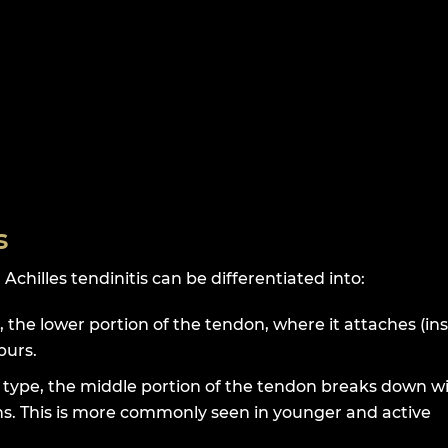
s
Achilles tendinitis can be differentiated into:
, the lower portion of the tendon, where it attaches (ins
purs.
s type, the middle portion of the tendon breaks down w
ens. This is more commonly seen in younger and active