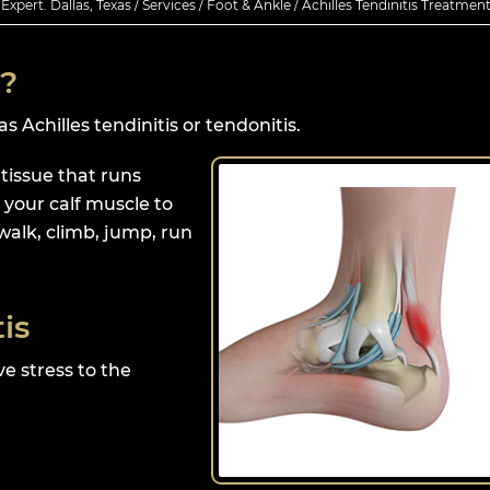
xpert. Dallas, Texas
/
Services
/
Foot & Ankle
/ Achilles Tendinitis Treatmen
s?
 Achilles tendinitis or tendonitis.
 tissue that runs
your calf muscle to
walk, climb, jump, run
is
ve stress to the