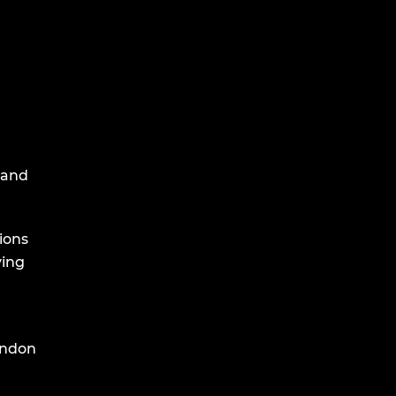
 and
ions
ving
endon