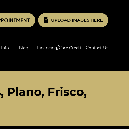
PPOINTMENT
UPLOAD IMAGES HERE
 Info
Blog
Financing/Care Credit
Contact Us
 Plano, Frisco,