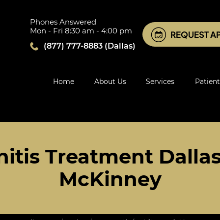
Phones Answered
Mon - Fri 8:30 am - 4:00 pm
REQUEST A
(877) 777-8883
(Dallas)
Home
About Us
Services
Patient
nitis Treatment Dallas,
McKinney