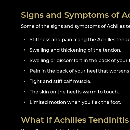
Signs and Symptoms of Ach
Some of the signs and symptoms of Achilles te
Stiffness and pain along the Achilles tend
Swelling and thickening of the tendon.
Swelling or discomfort in the back of your 
Pain in the back of your heel that worsens 
Tight and stiff calf muscle.
The skin on the heel is warm to touch.
Limited motion when you flex the foot.
What if Achilles Tendinitis