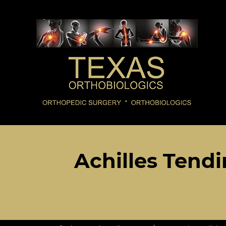
Achilles Tendi