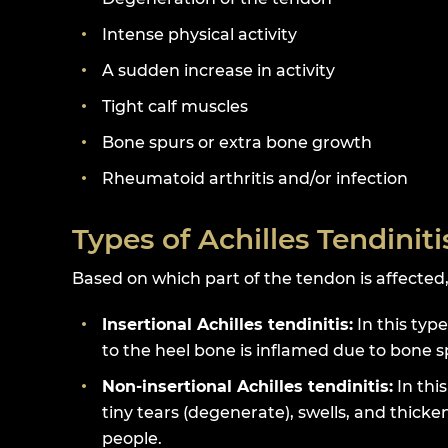
Intense physical activity
A sudden increase in activity
Tight calf muscles
Bone spurs or extra bone growth
Rheumatoid arthritis and/or infection
Types of Achilles Tendiniti
Based on which part of the tendon is affected, 
Insertional Achilles tendinitis:
In this type
to the heel bone is inflamed due to bone s
Non-insertional Achilles tendinitis:
In thi
tiny tears (degenerate), swells, and thick
people.