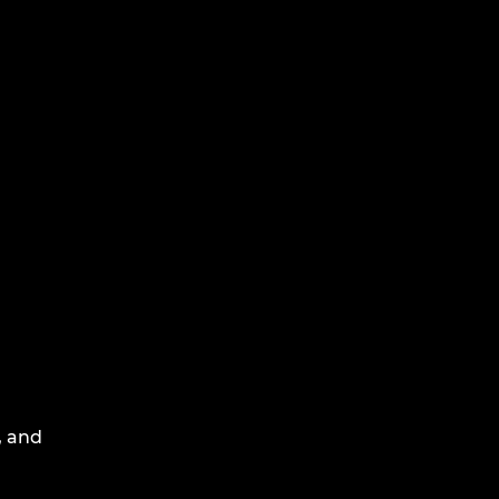
, and