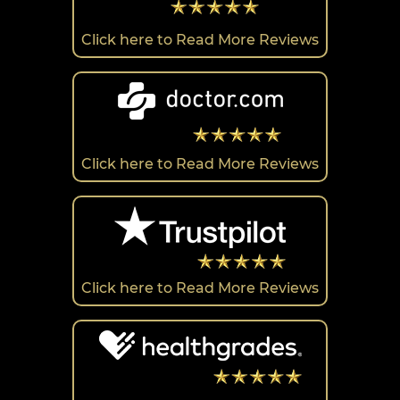
Click here to Read More Reviews
Click here to Read More Reviews
Click here to Read More Reviews