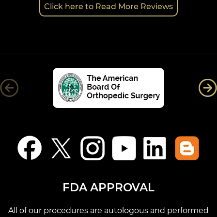
Click here to Read More Reviews
FDA APPROVAL
All of our procedures are autologous and performed