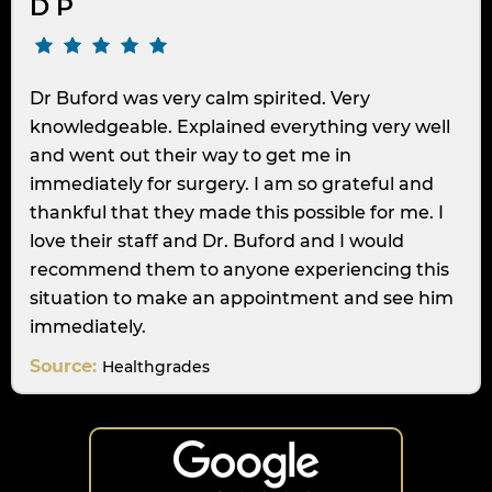
D P
Dr Buford was very calm spirited. Very
knowledgeable. Explained everything very well
and went out their way to get me in
immediately for surgery. I am so grateful and
thankful that they made this possible for me. I
love their staff and Dr. Buford and I would
recommend them to anyone experiencing this
situation to make an appointment and see him
immediately.
Source:
Healthgrades