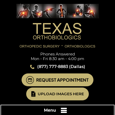
Phones Answered
Mon - Fri 8:30 am - 4:00 pm
(877) 777-8883
(Dallas)
REQUEST APPOINTMENT
UPLOAD IMAGES HERE
Menu