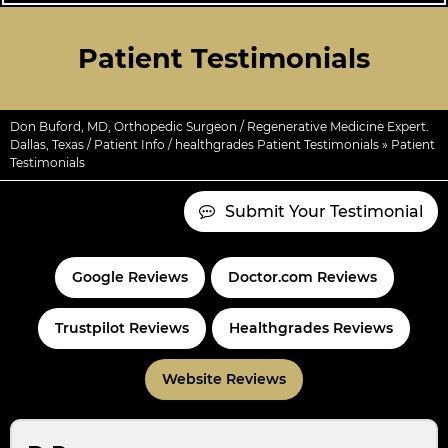
Patient Testimonials
Don Buford, MD, Orthopedic Surgeon / Regenerative Medicine Expert.
Dallas, Texas
/
Patient Info
/
healthgrades Patient Testimonials
» Patient
Testimonials
Submit Your Testimonial
Google Reviews
Doctor.com Reviews
Trustpilot Reviews
Healthgrades Reviews
Website Reviews