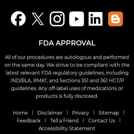
FDA APPROVAL
All of our procedures are autologous and performed
on the same day. We strive to be compliant with the
latest relevant FDA regulatory guidelines, including
IND/BLA, RMAT, and Sections 351 and 361 HCT/P
guidelines. Any off-label uses of medications or
products is fully disclosed.
|
|
|
|
Home
Disclaimer
Privacy
Sitemap
|
|
|
Feedback
Tell a Friend
Contact Us
Accessibility Statement