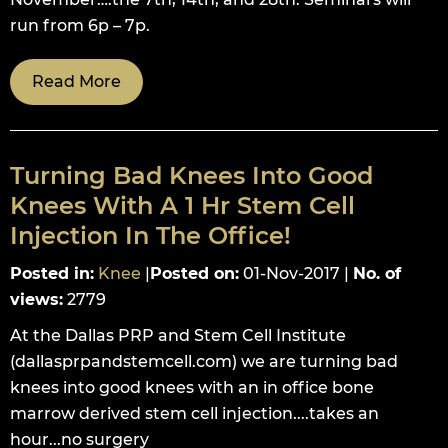
run from 6p – 7p.
Read More
Turning Bad Knees Into Good
Knees With A 1 Hr Stem Cell
Injection In The Office!
Posted in
:
Knee
|
Posted on
:
01-Nov-2017
|
No. of
views
:
2779
At the Dallas PRP and Stem Cell Institute
(dallasprpandstemcell.com) we are turning bad
knees into good knees with an in office bone
marrow derived stem cell injection....takes an
hour...no surgery