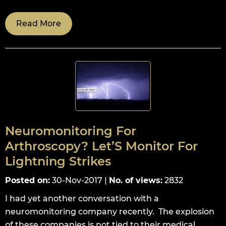
Read More
Neuromonitoring For
Arthroscopy? Let’S Monitor For
Lightning Strikes
Posted on
:
30-Nov-2017
|
No. of views
:
2832
I had yet another conversation with a
neuromonitoring company recently. The explosion
of these companies is not tied to their medical