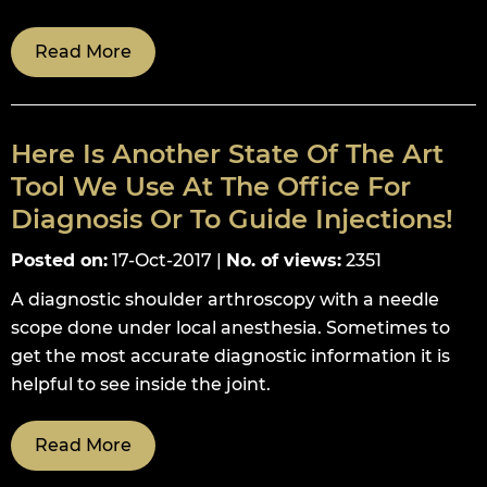
Read More
Here Is Another State Of The Art
Tool We Use At The Office For
Diagnosis Or To Guide Injections!
Posted on
:
17-Oct-2017
|
No. of views
:
2351
A diagnostic shoulder arthroscopy with a needle
scope done under local anesthesia. Sometimes to
get the most accurate diagnostic information it is
helpful to see inside the joint.
Read More