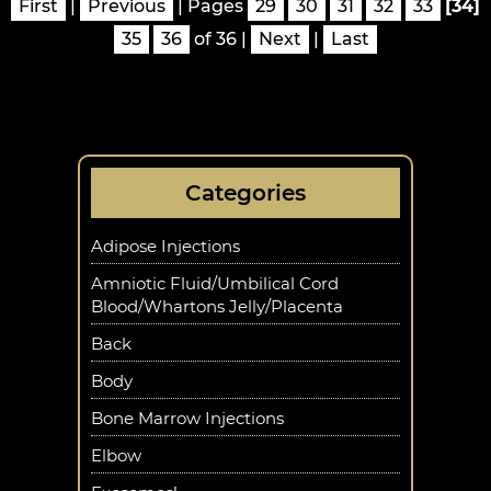
First
|
Previous
|
Pages
29
30
31
32
33
[34]
35
36
of 36
|
Next
|
Last
Categories
Adipose Injections
Amniotic Fluid/Umbilical Cord
Blood/Whartons Jelly/Placenta
Back
Body
Bone Marrow Injections
Elbow