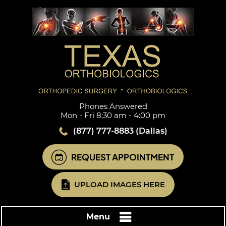
Phones Answered
Mon - Fri 8:30 am - 4:00 pm
(877) 777-8883
(Dallas)
REQUEST APPOINTMENT
UPLOAD IMAGES HERE
Menu