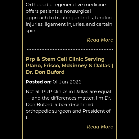
Orthopedic regenerative medicine
offers patients a nonsurgical
approach to treating arthritis, tendon
injuries, ligament injuries, and certain
spin...
Read More
Prp & Stem Cell Clinic Serving
Plano, Frisco, Mckinney & Dallas |
Dr. Don Buford
Posted on
:
01-Jun-2026
Not all PRP clinics in Dallas are equal
— and the differences matter. I'm Dr.
Don Buford, a board-certified
orthopedic surgeon and President of
t...
Read More