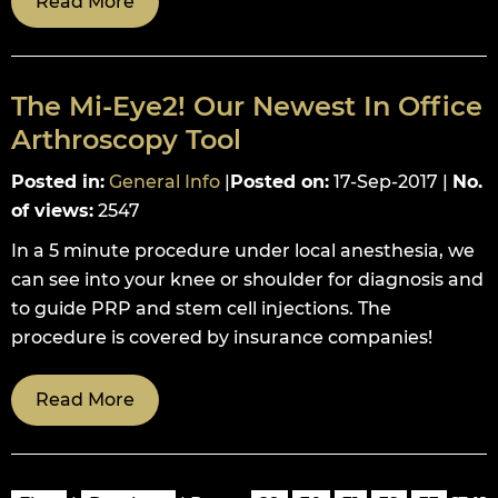
Read More
The Mi-Eye2! Our Newest In Office
Arthroscopy Tool
Posted in
:
General Info
|
Posted on
:
17-Sep-2017
|
No.
of views
:
2547
In a 5 minute procedure under local anesthesia, we
can see into your knee or shoulder for diagnosis and
to guide PRP and stem cell injections. The
procedure is covered by insurance companies!
Read More