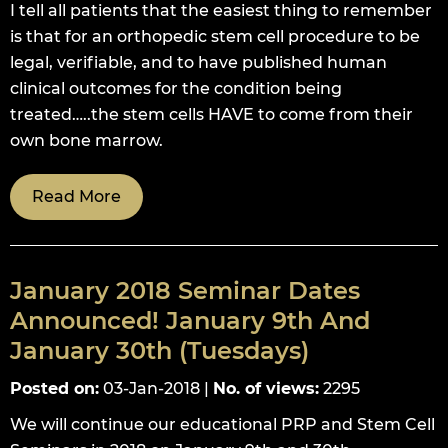
I tell all patients that the easiest thing to remember
is that for an orthopedic stem cell procedure to be
legal, verifiable, and to have published human
clinical outcomes for the condition being
treated…..the stem cells HAVE to come from their
own bone marrow.
Read More
January 2018 Seminar Dates
Announced! January 9th And
January 30th (Tuesdays)
Posted on
:
03-Jan-2018
|
No. of views
:
2295
We will continue our educational PRP and Stem Cell