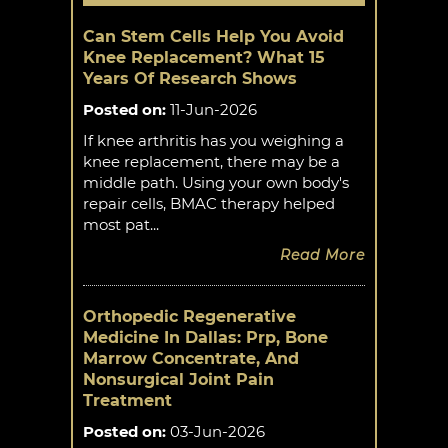
Can Stem Cells Help You Avoid
Knee Replacement? What 15
Years Of Research Shows
Posted on
:
11-Jun-2026
If knee arthritis has you weighing a
knee replacement, there may be a
middle path. Using your own body's
repair cells, BMAC therapy helped
most pat...
Read More
Orthopedic Regenerative
Medicine In Dallas: Prp, Bone
Marrow Concentrate, And
Nonsurgical Joint Pain
Treatment
Posted on
:
03-Jun-2026