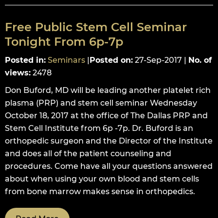
Free Public Stem Cell Seminar
Tonight From 6p-7p
Posted in
:
Seminars
|
Posted on
:
27-Sep-2017
|
No. of
views
:
2478
Don Buford, MD will be leading another platelet rich
plasma (PRP) and stem cell seminar Wednesday
October 18, 2017 at the office of The Dallas PRP and
Stem Cell Institute from 6p -7p. Dr. Buford is an
orthopedic surgeon and the Director of the Institute
and does all of the patient counseling and
procedures. Come have all your questions answered
about when using your own blood and stem cells
from bone marrow makes sense in orthopedics.