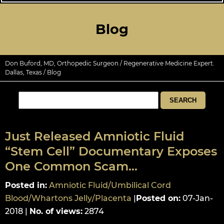
Blog
Don Buford, MD, Orthopedic Surgeon / Regenerative Medicine Expert.
Dallas, Texas
/ Blog
Just Released Amniotic Fluid
“Stem Cell” Documentary Exposes
One Common Scam…
Posted in
:
Amniotic Fluid/Umbilical Cord
Blood/Whartons Jelly/Placenta
|
Posted on
:
07-Jan-
2018
|
No. of views
:
2874