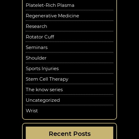
Platelet-Rich Plasma
Regenerative Medicine
Research
Rotator Cuff
Seminars
Shoulder
Sports Injuries
Stem Cell Therapy
The know series
Uncategorized
Wrist
Recent Posts