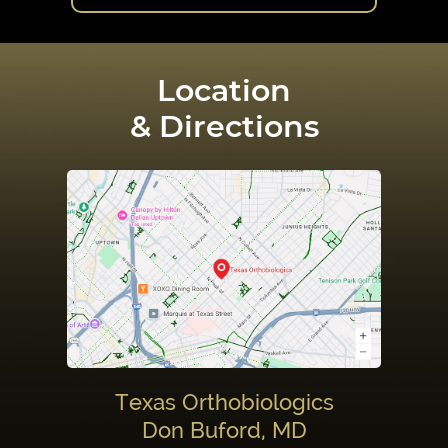
Location
& Directions
Texas Orthobiologics
Don Buford, MD