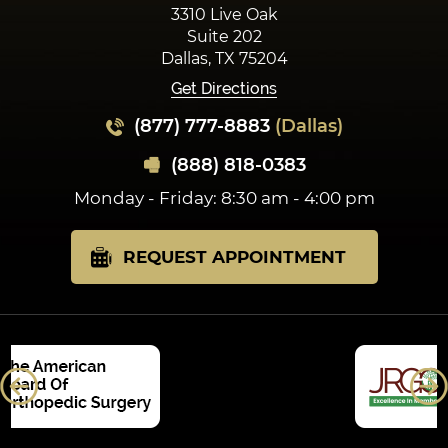
3310 Live Oak
Suite 202
Dallas, TX 75204
Get Directions
(877) 777-8883
(Dallas)
(888) 818-0383
Monday - Friday: 8:30 am - 4:00 pm
REQUEST APPOINTMENT