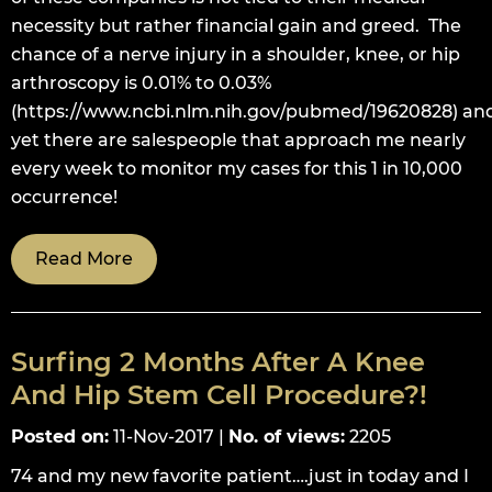
necessity but rather financial gain and greed. The
chance of a nerve injury in a shoulder, knee, or hip
arthroscopy is 0.01% to 0.03%
(https://www.ncbi.nlm.nih.gov/pubmed/19620828) an
yet there are salespeople that approach me nearly
every week to monitor my cases for this 1 in 10,000
occurrence!
Read More
Surfing 2 Months After A Knee
And Hip Stem Cell Procedure?!
Posted on
:
11-Nov-2017
|
No. of views
:
2205
74 and my new favorite patient….just in today and I