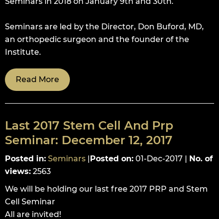
Seminars in 2018 on January 9th and 30th.
Seminars are led by the Director, Don Buford, MD,
an orthopedic surgeon and the founder of the
Institute.
Read More
Last 2017 Stem Cell And Prp
Seminar: December 12, 2017
Posted in
:
Seminars
|
Posted on
:
01-Dec-2017
|
No. of
views
:
2563
We will be holding our last free 2017 PRP and Stem
Cell Seminar
All are invited!