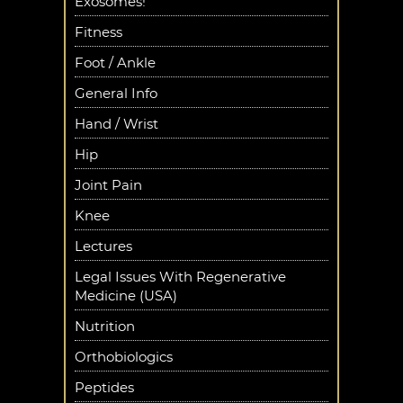
Exosomes!
Fitness
Foot / Ankle
General Info
Hand / Wrist
Hip
Joint Pain
Knee
Lectures
Legal Issues With Regenerative
Medicine (USA)
Nutrition
Orthobiologics
Peptides