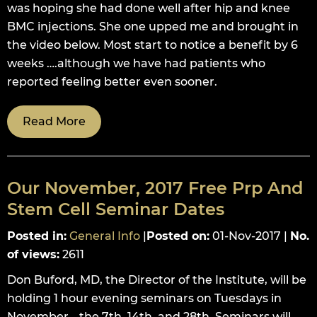
was hoping she had done well after hip and knee
BMC injections. She one upped me and brought in
the video below. Most start to notice a benefit by 6
weeks ….although we have had patients who
reported feeling better even sooner.
Read More
Our November, 2017 Free Prp And
Stem Cell Seminar Dates
Posted in
:
General Info
|
Posted on
:
01-Nov-2017
|
No.
of views
:
2611
Don Buford, MD, the Director of the Institute, will be
holding 1 hour evening seminars on Tuesdays in
November….the 7th, 14th, and 28th. Seminars will