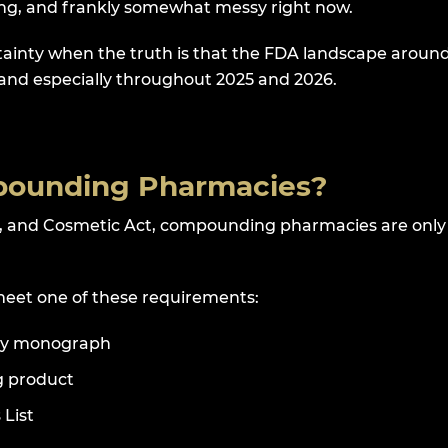
ving, and frankly somewhat messy right now.
rtainty when the truth is that the FDA landscape aroun
, and especially throughout 2025 and 2026.
mpounding Pharmacies?
g, and Cosmetic Act, compounding pharmacies are only
meet one of these requirements:
lary monograph
g product
 List