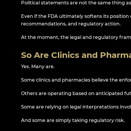
Political statements are not the same thing 
Even if the FDA ultimately softens its position
recommendations, and regulatory action.
At the moment, the legal and regulatory fra
So Are Clinics and Pharma
Yes. Many are.
Some clinics and pharmacies believe the enf
Others are operating based on anticipated fu
Some are relying on legal interpretations invol
And some are simply taking regulatory risk.