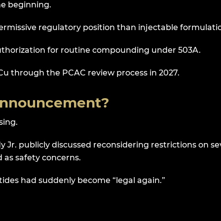
e beginning.
permissive regulatory position than injectable formulati
uthorization for routine compounding under 503A.
Cu through the PCAC review process in 2027.
 Announcement?
sing.
 Jr. publicly discussed reconsidering restrictions on se
 as safety concerns.
tides had suddenly become “legal again.”