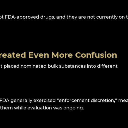
ot FDA-approved drugs, and they are not currently on 
reated Even More Confusion
at placed nominated bulk substances into different
FDA generally exercised “enforcement discretion,” me
them while evaluation was ongoing.