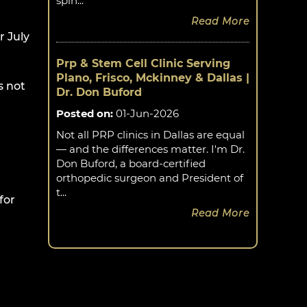
spin...
Read More
 July
Prp & Stem Cell Clinic Serving
Plano, Frisco, Mckinney & Dallas |
s not
Dr. Don Buford
Posted on
:
01-Jun-2026
Not all PRP clinics in Dallas are equal
— and the differences matter. I'm Dr.
Don Buford, a board-certified
orthopedic surgeon and President of
t...
for
Read More