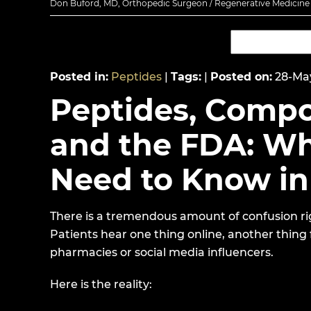
Don Buford, MD, Orthopedic Surgeon / Regenerative Medicine E
Posted in
:
Peptides
|
Tags
:
|
Posted on
:
28-Ma
Peptides, Comp
and the FDA: Wh
Need to Know in
There is a tremendous amount of confusion ri
Patients hear one thing online, another thing
pharmacies or social media influencers.
Here is the reality: