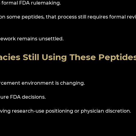
as formal FDA rulemaking.
 on some peptides, that process still requires formal rev
mework remains unsettled.
cies Still Using These Peptide
orcement environment is changing.
ture FDA decisions.
ving research-use positioning or physician discretion.