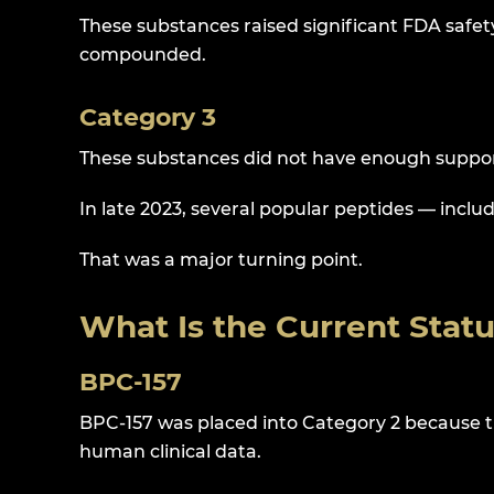
These substances raised significant FDA safe
compounded.
Category 3
These substances did not have enough suppor
In late 2023, several popular peptides — inc
That was a major turning point.
What Is the Current Stat
BPC-157
BPC-157 was placed into Category 2 because t
human clinical data.