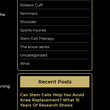
Rotator Cuff
Seminars
the
Shoulder
Sports Injuries
Stem Cell Therapy
The know series
Uncategorized
Wrist
Recent Posts
aning
Can Stem Cells Help You Avoid
Knee Replacement? What 15
Years Of Research Shows