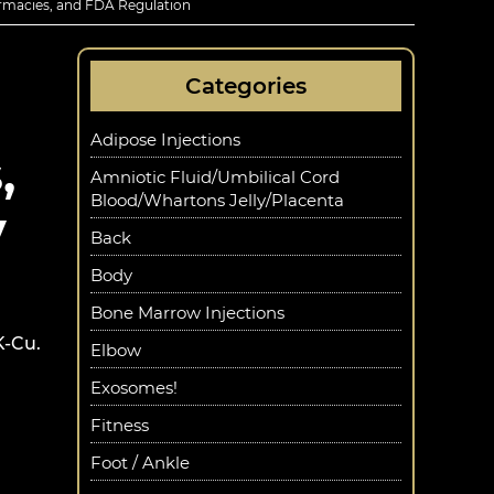
rmacies, and FDA Regulation
Categories
Adipose Injections
,
Amniotic Fluid/Umbilical Cord
Blood/Whartons Jelly/Placenta
y
Back
Body
Bone Marrow Injections
K-Cu.
Elbow
Exosomes!
Fitness
Foot / Ankle