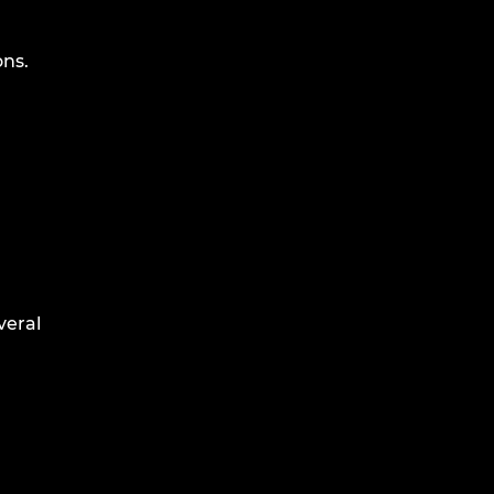
ons.
veral