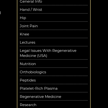
General Info
Hand / Wrist
d
Hip
Joint Pain
Knee
Lectures
Legal Issues With Regenerative
Medicine (USA)
Nutrition
Orthobiologics
Peptides
Platelet-Rich Plasma
Regenerative Medicine
Research