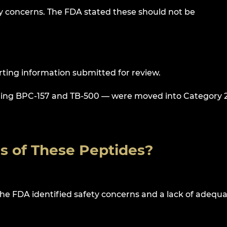
ty concerns. The FDA stated these should not be
ting information submitted for review.
luding BPC-157 and TB-500 — were moved into Category 2
us of These Peptides?
he FDA identified safety concerns and a lack of adequ