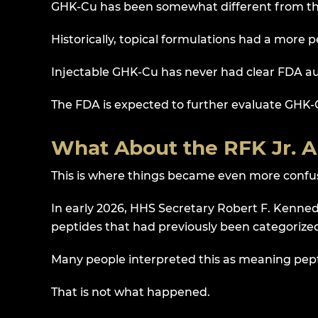
GHK-Cu has been somewhat different from th
Historically, topical formulations had a more 
Injectable GHK-Cu has never had clear FDA a
The FDA is expected to further evaluate GHK-
What About the RFK Jr.
This is where things became even more confu
In early 2026, HHS Secretary Robert F. Kennedy
peptides that had previously been categorized
Many people interpreted this as meaning pep
That is not what happened.