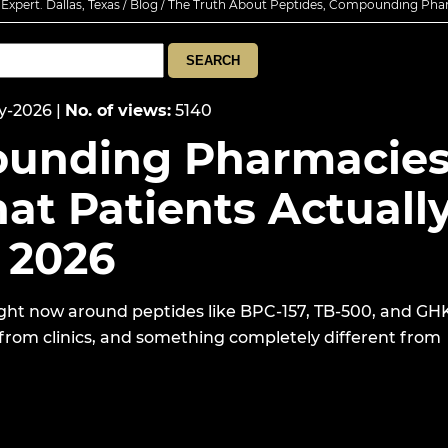
xpert. Dallas, Texas
/
Blog
/ The Truth About Peptides, Compounding Pha
y-2026
|
No. of views
:
5140
ounding Pharmacies
at Patients Actuall
 2026
ght now around peptides like BPC-157, TB-500, and GH
 from clinics, and something completely different from