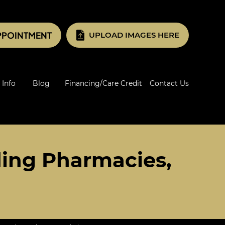
PPOINTMENT
UPLOAD IMAGES HERE
 Info
Blog
Financing/Care Credit
Contact Us
ing Pharmacies,