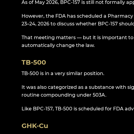
As of May 2026, BPC-157 is still not formally
However, the FDA has scheduled a Pharmacy
23–24, 2026 to discuss whether BPC-157 should
That meeting matters — but it is important to
automatically change the law.
TB-500
TB-500 is in a very similar position.
It was also categorized as a substance with si
routine compounding under 503A.
Like BPC-157, TB-500 is scheduled for FDA adv
GHK-Cu