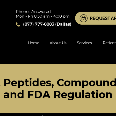
Phones Answered
Mon - Fri 8:30 am - 4:00 pm
REQUEST A
(877) 777-8883
(Dallas)
Home
About Us
Services
Patient
t Peptides, Compound
and FDA Regulation