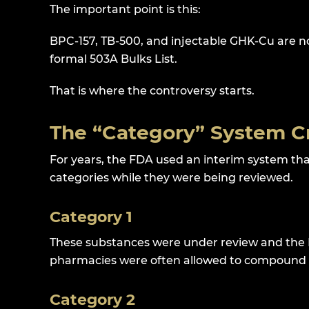
The important point is this:
BPC-157, TB-500, and injectable GHK-Cu are n
formal 503A Bulks List.
That is where the controversy starts.
The “Category” System C
For years, the FDA used an interim system th
categories while they were being reviewed.
Category 1
These substances were under review and the 
pharmacies were often allowed to compound 
Category 2