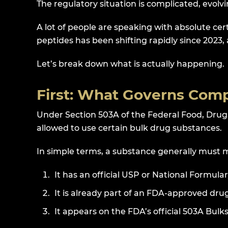
The regulatory situation is complicated, evol
A lot of people are speaking with absolute ce
peptides has been shifting rapidly since 2023
Let’s break down what is actually happening.
First: What Governs Co
Under Section 503A of the Federal Food, Dru
allowed to use certain bulk drug substances.
In simple terms, a substance generally must 
It has an official USP or National Formu
It is already part of an FDA-approved dru
It appears on the FDA’s official 503A Bulks