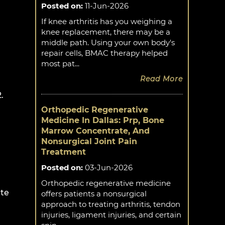
Posted on
:
11-Jun-2026
If knee arthritis has you weighing a
knee replacement, there may be a
middle path. Using your own body's
repair cells, BMAC therapy helped
most pat...
Read More
.
Orthopedic Regenerative
Medicine In Dallas: Prp, Bone
Marrow Concentrate, And
Nonsurgical Joint Pain
Treatment
Posted on
:
03-Jun-2026
Orthopedic regenerative medicine
ate
offers patients a nonsurgical
approach to treating arthritis, tendon
injuries, ligament injuries, and certain