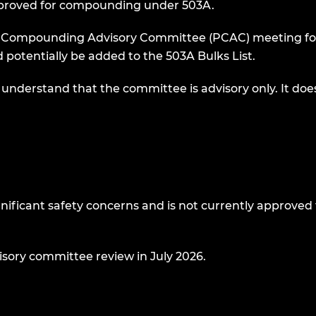
 approved for compounding under 503A.
 Compounding Advisory Committee (PCAC) meeting for
 potentially be added to the 503A Bulks List.
 understand that the committee is advisory only. It doe
gnificant safety concerns and is not currently approved 
isory committee review in July 2026.