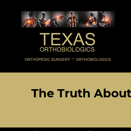
The Truth Abou