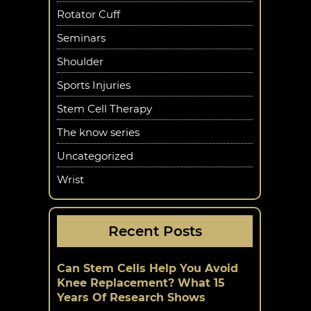
Rotator Cuff
Seminars
Shoulder
Sports Injuries
Stem Cell Therapy
The know series
Uncategorized
Wrist
Recent Posts
Can Stem Cells Help You Avoid
Knee Replacement? What 15
Years Of Research Shows