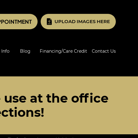
PPOINTMENT
UPLOAD IMAGES HERE
 Info
Blog
Financing/Care Credit
Contact Us
 use at the office
ections!