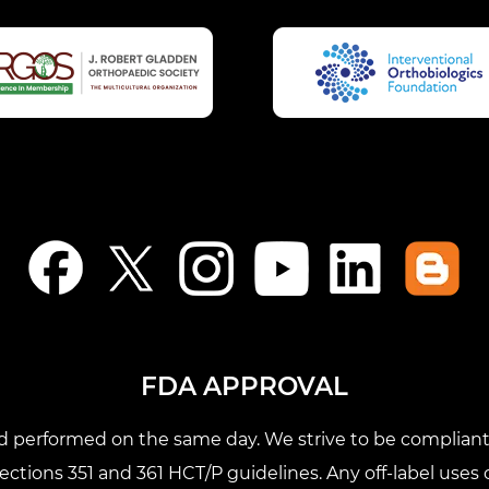
FDA APPROVAL
nd performed on the same day. We strive to be compliant 
tions 351 and 361 HCT/P guidelines. Any off-label uses o