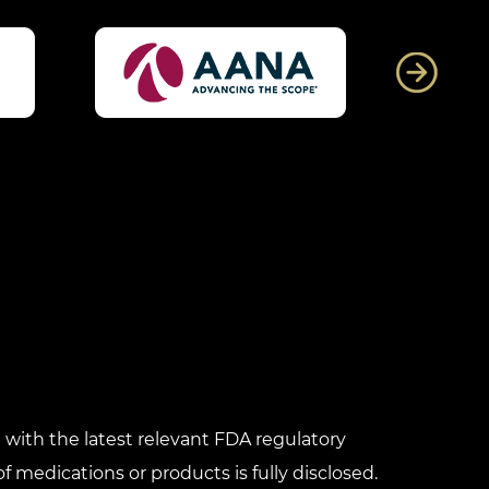
with the latest relevant FDA regulatory
f medications or products is fully disclosed.