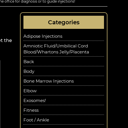
he office for diagnosis or to guide injections!
Categories
Adipose Injections
t the
Amniotic Fluid/Umbilical Cord
Blood/Whartons Jelly/Placenta
Back
Body
Bone Marrow Injections
Elbow
Exosomes!
Fitness
Foot / Ankle