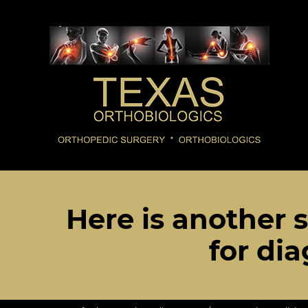
Here is another s
for dia