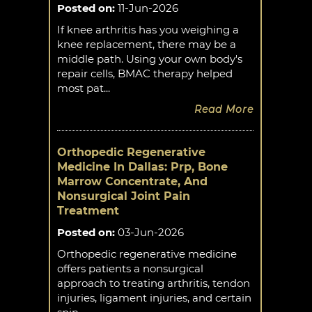
Posted on
:
11-Jun-2026
If knee arthritis has you weighing a
knee replacement, there may be a
middle path. Using your own body's
repair cells, BMAC therapy helped
most pat...
Read More
Orthopedic Regenerative
Medicine In Dallas: Prp, Bone
Marrow Concentrate, And
Nonsurgical Joint Pain
Treatment
Posted on
:
03-Jun-2026
Orthopedic regenerative medicine
offers patients a nonsurgical
approach to treating arthritis, tendon
injuries, ligament injuries, and certain