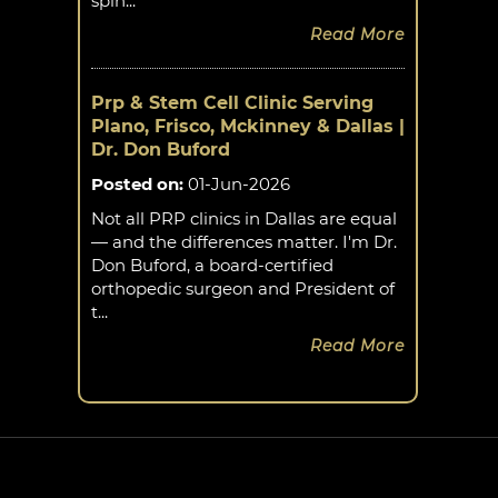
spin...
Read More
Prp & Stem Cell Clinic Serving
Plano, Frisco, Mckinney & Dallas |
Dr. Don Buford
Posted on
:
01-Jun-2026
Not all PRP clinics in Dallas are equal
— and the differences matter. I'm Dr.
Don Buford, a board-certified
orthopedic surgeon and President of
t...
Read More