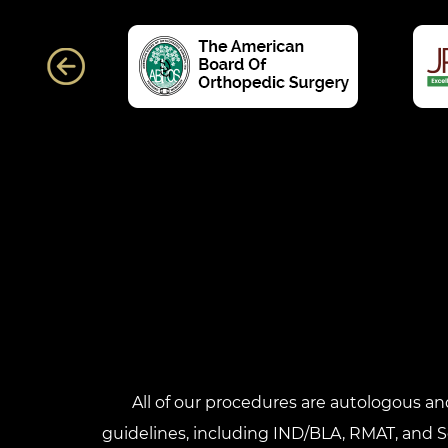
All of our procedures are autologous a
guidelines, including IND/BLA, RMAT, and Sec