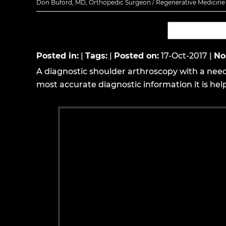
Don Buford, MD, Orthopedic Surgeon / Regenerative Medicine E
Posted in
:
|
Tags
:
|
Posted on
:
17-Oct-2017
|
No
A diagnostic shoulder arthroscopy with a nee
most accurate diagnostic information it is helpf