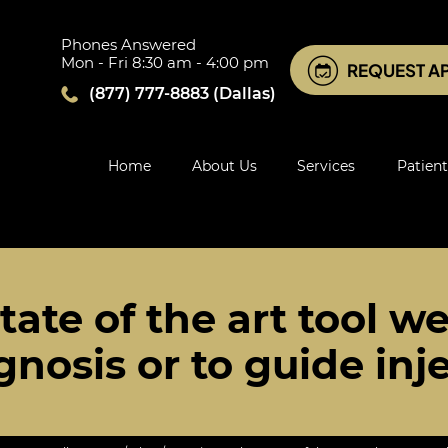
Phones Answered
Mon - Fri 8:30 am - 4:00 pm
REQUEST A
(877) 777-8883
(Dallas)
Home
About Us
Services
Patient
tate of the art tool we
gnosis or to guide inj