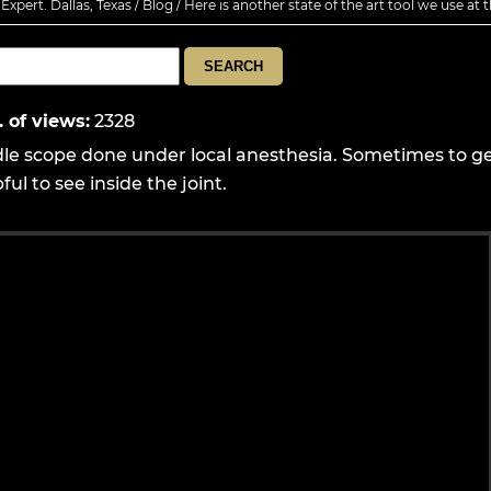
xpert. Dallas, Texas
/
Blog
/ Here is another state of the art tool we use at t
. of views
:
2328
dle scope done under local anesthesia. Sometimes to ge
ul to see inside the joint.