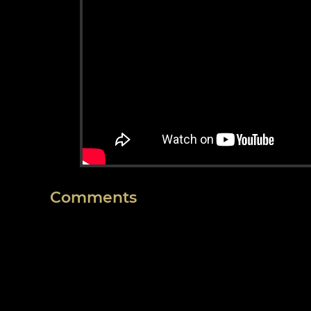
Comments