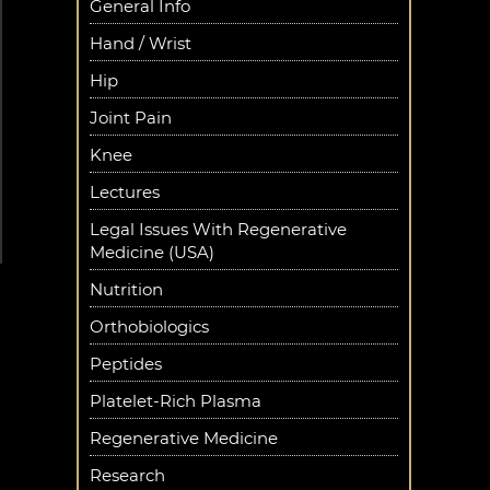
General Info
Hand / Wrist
Hip
Joint Pain
Knee
Lectures
Legal Issues With Regenerative
Medicine (USA)
Nutrition
Orthobiologics
Peptides
Platelet-Rich Plasma
Regenerative Medicine
Research