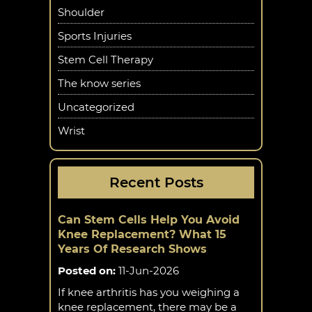
Shoulder
Sports Injuries
Stem Cell Therapy
The know series
Uncategorized
Wrist
Recent Posts
Can Stem Cells Help You Avoid
Knee Replacement? What 15
Years Of Research Shows
Posted on
:
11-Jun-2026
If knee arthritis has you weighing a
knee replacement, there may be a