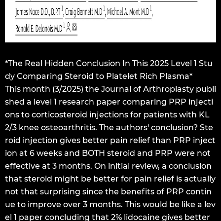
*The Real Hidden Conclusion In This 2025 Level 1 Stu
dy Comparing Steroid to Platelet Rich Plasma*
This month (3/2025) the Journal of Arthroplasty publi
shed a level 1 research paper comparing PRP injecti
ons to corticosteroid injections for patients with KL
2/3 knee osteoarthritis. The authors' conclusion? Ste
roid injection gives better pain relief than PRP inject
ion at 6 weeks and BOTH steroid and PRP were not
effective at 3 months. On initial review, a conclusion
that steroid might be better for pain relief is actually
not that surprising since the benefits of PRP contin
ue to improve over 3 months. This would be like a lev
el 1 paper concluding that 2% lidocaine gives better