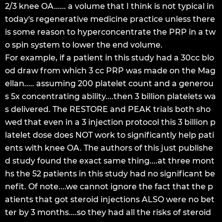
2/3 knee OA...... a volume that I think is not typical in
today's regenerative medicine practice unless there
is some reason to hyperconcentrate the PRP in a tw
o spin system to lower the end volume.
For example, if a patient in this study had a 30cc blo
od draw from which 3 cc PRP was made on the Mag
ellan..... assuming 200 platelet count and a generou
s 5x concentrating ability....then 3 billion platelets wa
s delivered. The RESTORE and PEAK trials both sho
wed that even in a 3 injection protocol this 3 billion p
latelet dose does NOT work to significantly help pati
ents with knee OA. The authors of this just publishe
d study found the exact same thing....at three mont
hs the 52 patients in this study had no significant be
nefit. Of note....we cannot ignore the fact that the p
atients that got steroid injections ALSO were no bet
ter by 3 months....so they had all the risks of steroid