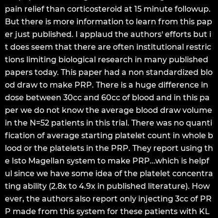
pain relief than corticosteroid at 15 minute followup.
But there is more information to learn from this pap
er just published. I applaud the authors' efforts but i
t does seem that there are often institutional restric
tions limiting biological research in many published
papers today. This paper had a non standardized blo
od draw to make PRP. There is a huge difference in
dose between 30cc and 60cc of blood and in this pa
per we do not know the average blood draw volume
in the N=52 patients in this trial. There was no quanti
fication of average starting platelet count in whole b
lood or the platelets in the PRP. They report using th
e Isto Magellan system to make PRP...which is helpf
ul since we have some idea of the platelet concentra
ting ability (2.8x to 4.9x in published literature). How
ever, the authors also report only injecting 3cc of PR
P made from this system for these patients with KL