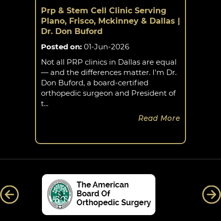
Prp & Stem Cell Clinic Serving
Plano, Frisco, Mckinney & Dallas |
Dr. Don Buford
Posted on
:
01-Jun-2026
Not all PRP clinics in Dallas are equal
— and the differences matter. I'm Dr.
Don Buford, a board-certified
orthopedic surgeon and President of
t...
Read More