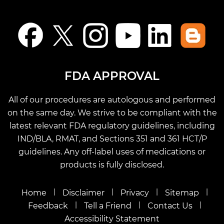
FDA APPROVAL
All of our procedures are autologous and performed
on the same day. We strive to be compliant with the
latest relevant FDA regulatory guidelines, including
IND/BLA, RMAT, and Sections 351 and 361 HCT/P
guidelines. Any off-label uses of medications or
products is fully disclosed.
|
|
|
|
Home
Disclaimer
Privacy
Sitemap
|
|
|
Feedback
Tell a Friend
Contact Us
Accessibility Statement