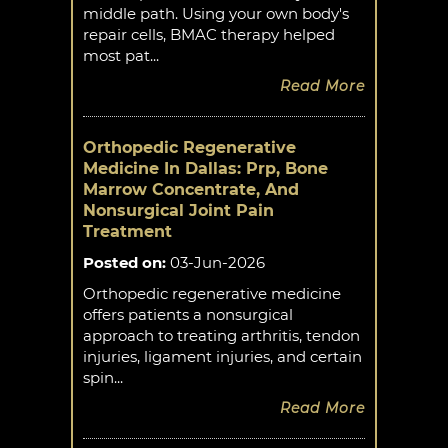
middle path. Using your own body's
repair cells, BMAC therapy helped
most pat...
Read More
Orthopedic Regenerative
Medicine In Dallas: Prp, Bone
Marrow Concentrate, And
Nonsurgical Joint Pain
Treatment
Posted on
:
03-Jun-2026
Orthopedic regenerative medicine
offers patients a nonsurgical
approach to treating arthritis, tendon
injuries, ligament injuries, and certain
spin...
Read More