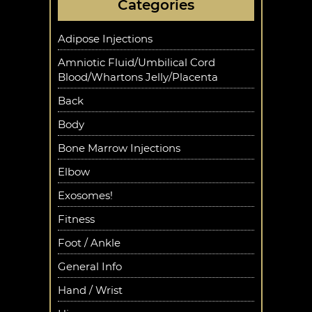
Categories
Adipose Injections
Amniotic Fluid/Umbilical Cord
Blood/Whartons Jelly/Placenta
Back
Body
Bone Marrow Injections
Elbow
Exosomes!
Fitness
Foot / Ankle
General Info
Hand / Wrist