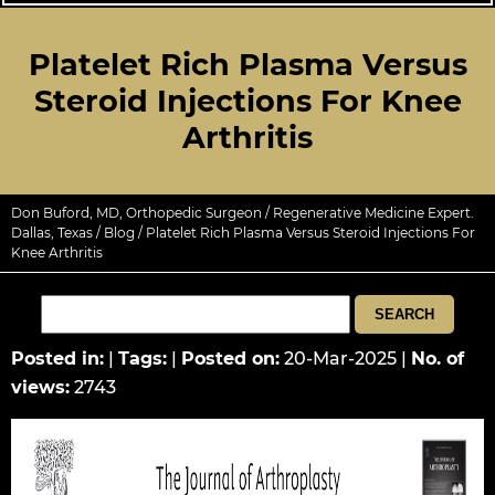
Platelet Rich Plasma Versus
Steroid Injections For Knee
Arthritis
Don Buford, MD, Orthopedic Surgeon / Regenerative Medicine Expert.
Dallas, Texas
/
Blog
/ Platelet Rich Plasma Versus Steroid Injections For
Knee Arthritis
Posted in
:
|
Tags
:
|
Posted on
:
20-Mar-2025
|
No. of
views
:
2743