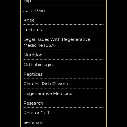
Hip
Joint Pain
Knee
Lectures
Legal Issues With Regenerative
Medicine (USA)
Nutrition
Orthobiologics
Peptides
Platelet-Rich Plasma
Regenerative Medicine
Research
Rotator Cuff
Seminars