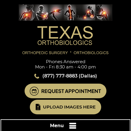
Phones Answered
Mon - Fri 8:30 am - 4:00 pm
(877) 777-8883
(Dallas)
REQUEST APPOINTMENT
UPLOAD IMAGES HERE
Menu