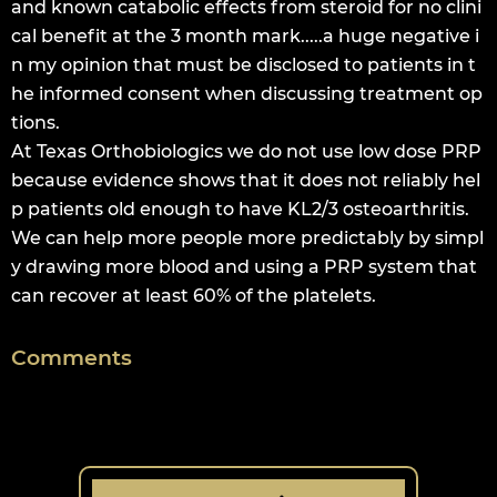
and known catabolic effects from steroid for no clini
cal benefit at the 3 month mark.....a huge negative i
n my opinion that must be disclosed to patients in t
he informed consent when discussing treatment op
tions.
At Texas Orthobiologics we do not use low dose PRP
because evidence shows that it does not reliably hel
p patients old enough to have KL2/3 osteoarthritis.
We can help more people more predictably by simpl
y drawing more blood and using a PRP system that
can recover at least 60% of the platelets.
Comments