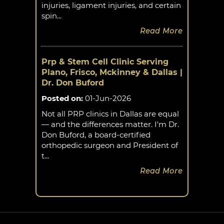
injuries, ligament injuries, and certain
spin...
Read More
Prp & Stem Cell Clinic Serving
Plano, Frisco, Mckinney & Dallas |
Dr. Don Buford
Posted on
:
01-Jun-2026
Not all PRP clinics in Dallas are equal
— and the differences matter. I'm Dr.
Don Buford, a board-certified
orthopedic surgeon and President of
t...
Read More