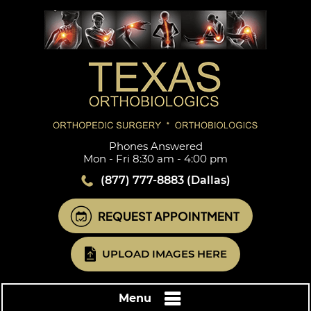
Phones Answered
Mon - Fri 8:30 am - 4:00 pm
(877) 777-8883
(Dallas)
REQUEST APPOINTMENT
UPLOAD IMAGES HERE
Menu