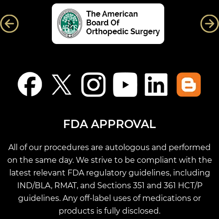
FDA APPROVAL
All of our procedures are autologous and performed
on the same day. We strive to be compliant with the
latest relevant FDA regulatory guidelines, including
IND/BLA, RMAT, and Sections 351 and 361 HCT/P
guidelines. Any off-label uses of medications or
products is fully disclosed.