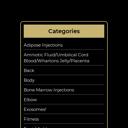
Categories
Adipose Injections
Amniotic Fluid/Umbilical Cord
Blood/Whartons Jelly/Placenta
Back
Body
Bone Marrow Injections
Elbow
Exosomes!
Fitness