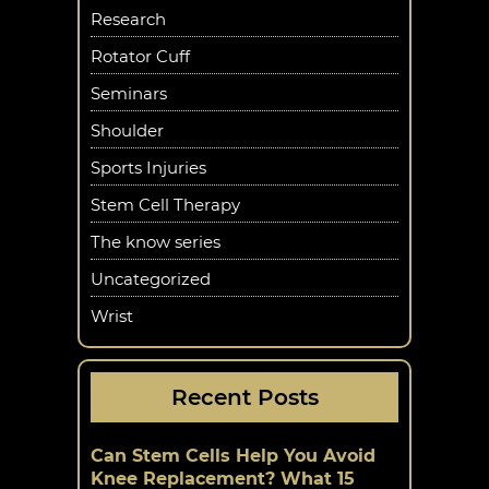
Research
Rotator Cuff
Seminars
Shoulder
Sports Injuries
Stem Cell Therapy
The know series
Uncategorized
Wrist
Recent Posts
Can Stem Cells Help You Avoid
Knee Replacement? What 15