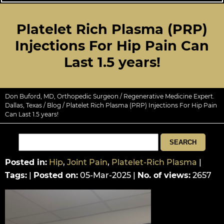
Platelet Rich Plasma (PRP)
Injections For Hip Pain Can
Last 1.5 years!
Don Buford, MD, Orthopedic Surgeon / Regenerative Medicine Expert.
Dallas, Texas
/
Blog
/ Platelet Rich Plasma (PRP) Injections For Hip Pain
Can Last 1.5 years!
Posted in
:
Hip
,
Joint Pain
,
Platelet-Rich Plasma
|
Tags
:
|
Posted on
:
05-Mar-2025
|
No. of views
:
2657