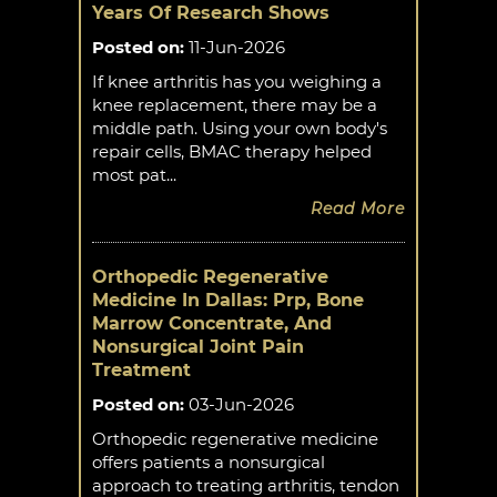
Years Of Research Shows
Posted on
:
11-Jun-2026
If knee arthritis has you weighing a
knee replacement, there may be a
middle path. Using your own body's
repair cells, BMAC therapy helped
most pat...
Read More
Orthopedic Regenerative
Medicine In Dallas: Prp, Bone
Marrow Concentrate, And
Nonsurgical Joint Pain
Treatment
Posted on
:
03-Jun-2026
Orthopedic regenerative medicine
offers patients a nonsurgical
approach to treating arthritis, tendon