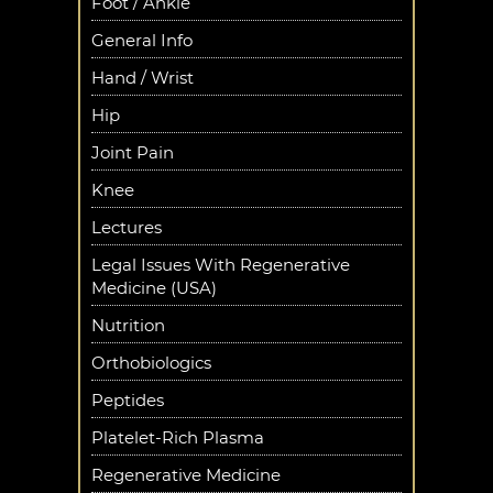
Foot / Ankle
General Info
Hand / Wrist
Hip
Joint Pain
Knee
Lectures
Legal Issues With Regenerative
Medicine (USA)
Nutrition
Orthobiologics
Peptides
Platelet-Rich Plasma
Regenerative Medicine