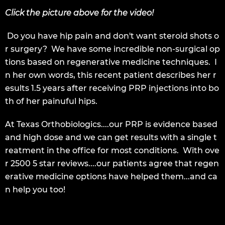
Click the picture above for the video!
Do you have hip pain and don't want steroid shots o
r surgery? We have some incredible non-surgical op
tions based on regenerative medicine techniques. I
n her own words, this recent patient describes her r
esults 1.5 years after receiving PRP injections into bo
th of her painuful hips.
At Texas Orthobiologics....our PRP is evidence based
and high dose and we can get results with a single t
reatment in the office for most conditions. With ove
r 2500 5 star reviews....our patients agree that regen
erative medicine options have helped them...and ca
n help you too!