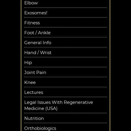
Elbow
Exosomes!
Fitness
Foot / Ankle
General Info
Hand / Wrist
Hip
Joint Pain
Knee
Lectures
Legal Issues With Regenerative
Medicine (USA)
Nutrition
Orthobiologics