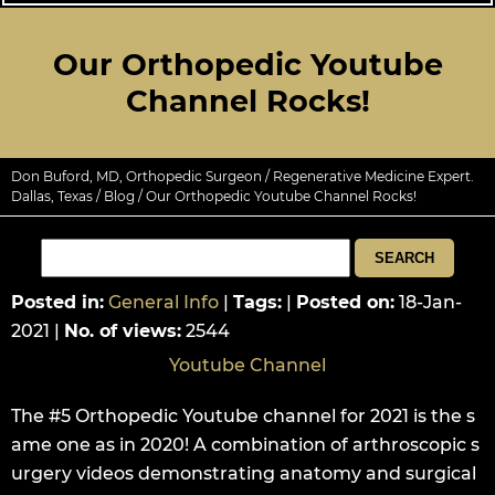
Our Orthopedic Youtube
Channel Rocks!
Don Buford, MD, Orthopedic Surgeon / Regenerative Medicine Expert.
Dallas, Texas
/
Blog
/ Our Orthopedic Youtube Channel Rocks!
Posted in
:
General Info
|
Tags
:
|
Posted on
:
18-Jan-
2021
|
No. of views
:
2544
Youtube Channel
The #5 Orthopedic Youtube channel for 2021 is the s
ame one as in 2020! A combination of arthroscopic s
urgery videos demonstrating anatomy and surgical