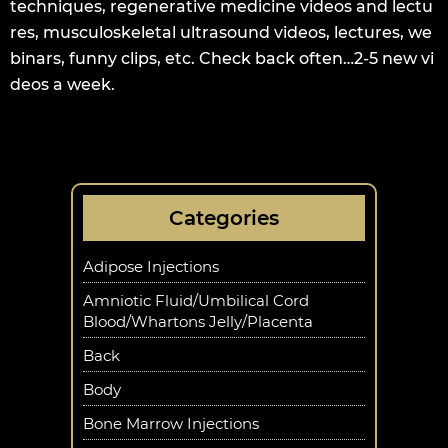
techniques, regenerative medicine videos and lectu
res, musculoskeletal ultrasound videos, lectures, we
binars, funny clips, etc. Check back often…2-5 new vi
deos a week.
Categories
Adipose Injections
Amniotic Fluid/Umbilical Cord
Blood/Whartons Jelly/Placenta
Back
Body
Bone Marrow Injections