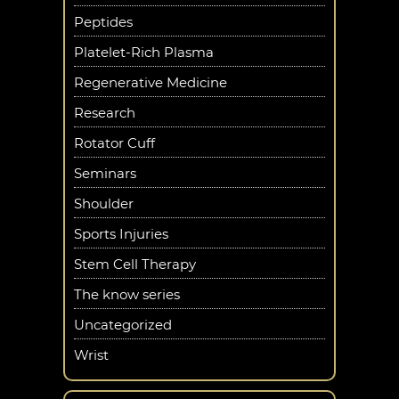
Peptides
Platelet-Rich Plasma
Regenerative Medicine
Research
Rotator Cuff
Seminars
Shoulder
Sports Injuries
Stem Cell Therapy
The know series
Uncategorized
Wrist