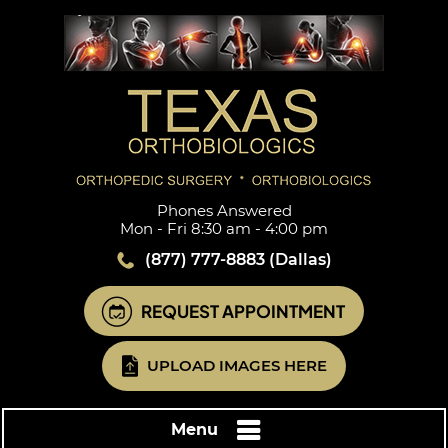
Phones Answered
Mon - Fri 8:30 am - 4:00 pm
(877) 777-8883
(Dallas)
REQUEST APPOINTMENT
UPLOAD IMAGES HERE
Menu