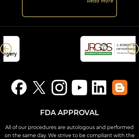
Read More
FDA APPROVAL
All of our procedures are autologous and performed
on the same day. We strive to be compliant with the