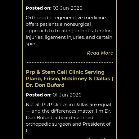
Posted on
:
03-Jun-2026
Orthopedic regenerative medicine
offers patients a nonsurgical
approach to treating arthritis, tendon
injuries, ligament injuries, and certain
spin...
Read More
Prp & Stem Cell Clinic Serving
Plano, Frisco, Mckinney & Dallas |
Dr. Don Buford
Posted on
:
01-Jun-2026
Not all PRP clinics in Dallas are equal
— and the differences matter. I'm Dr.
Don Buford, a board-certified
orthopedic surgeon and President of
t...