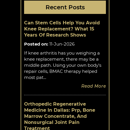
Recent Posts
Can Stem Cells Help You Avoid
Knee Replacement? What 15
Years Of Research Shows
Posted on
:
11-Jun-2026
If knee arthritis has you weighing a
knee replacement, there may be a
middle path. Using your own body's
repair cells, BMAC therapy helped
most pat...
Read More
Orthopedic Regenerative
Medicine In Dallas: Prp, Bone
Marrow Concentrate, And
Nonsurgical Joint Pain
Treatment