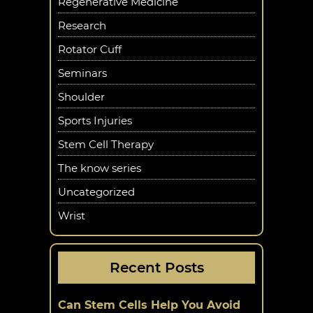
Regenerative Medicine
Research
Rotator Cuff
Seminars
Shoulder
Sports Injuries
Stem Cell Therapy
The know series
Uncategorized
Wrist
Recent Posts
Can Stem Cells Help You Avoid