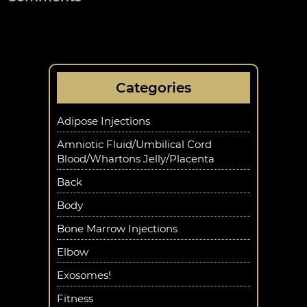
Categories
Adipose Injections
Amniotic Fluid/Umbilical Cord
Blood/Whartons Jelly/Placenta
Back
Body
Bone Marrow Injections
Elbow
Exosomes!
Fitness