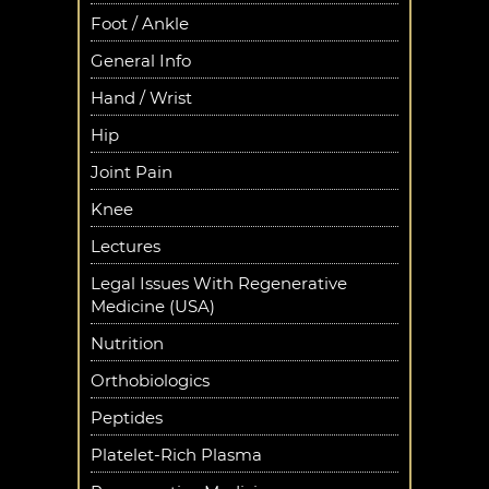
Foot / Ankle
General Info
Hand / Wrist
Hip
Joint Pain
Knee
Lectures
Legal Issues With Regenerative
Medicine (USA)
Nutrition
Orthobiologics
Peptides
Platelet-Rich Plasma