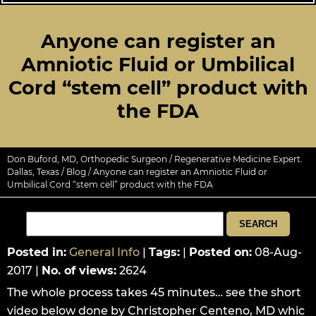
Anyone can register an
Amniotic Fluid or Umbilical
Cord “stem cell” product with
the FDA
Don Buford, MD, Orthopedic Surgeon / Regenerative Medicine Expert.
Dallas, Texas
/
Blog
/ Anyone can register an Amniotic Fluid or
Umbilical Cord “stem cell” product with the FDA
Posted in
:
General Info
|
Tags
:
|
Posted on
:
08-Aug-
2017
|
No. of views
:
2624
The whole process takes 45 minutes… see the short
video below done by Christopher Centeno, MD whic