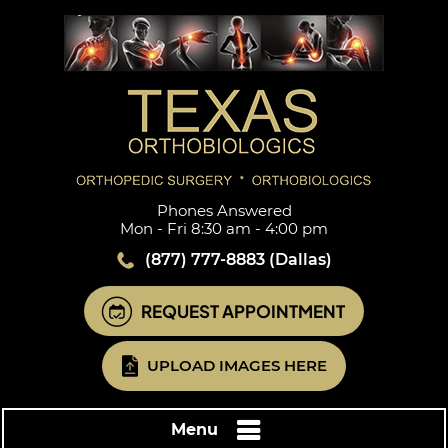
Phones Answered
Mon - Fri 8:30 am - 4:00 pm
(877) 777-8883
(Dallas)
REQUEST APPOINTMENT
UPLOAD IMAGES HERE
Menu