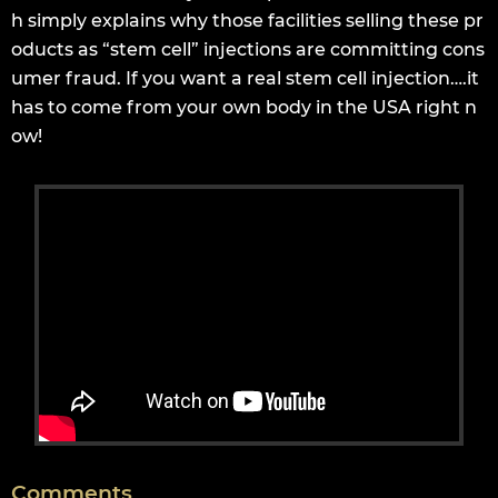
h simply explains why those facilities selling these pr
oducts as “stem cell” injections are committing cons
umer fraud. If you want a real stem cell injection….it
has to come from your own body in the USA right n
ow!
Comments