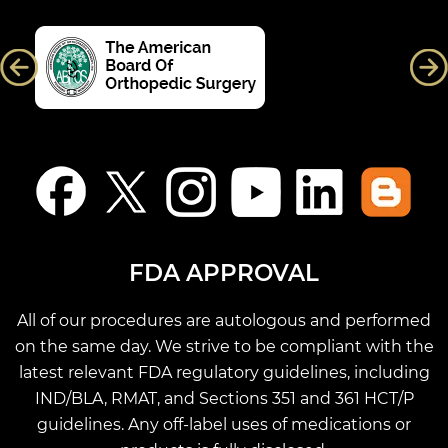
FDA APPROVAL
All of our procedures are autologous and performed
on the same day. We strive to be compliant with the
latest relevant FDA regulatory guidelines, including
IND/BLA, RMAT, and Sections 351 and 361 HCT/P
guidelines. Any off-label uses of medications or