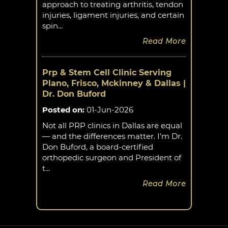
approach to treating arthritis, tendon
injuries, ligament injuries, and certain
spin...
Read More
Prp & Stem Cell Clinic Serving
Plano, Frisco, Mckinney & Dallas |
Dr. Don Buford
Posted on
:
01-Jun-2026
Not all PRP clinics in Dallas are equal
— and the differences matter. I'm Dr.
Don Buford, a board-certified
orthopedic surgeon and President of
t...
Read More