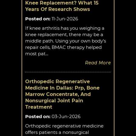
Knee Replacement? What 15
Years Of Research Shows
Posted on
:
11-Jun-2026
If knee arthritis has you weighing a
knee replacement, there may be a
middle path. Using your own body's
repair cells, BMAC therapy helped
most pat...
Read More
Orthopedic Regenerative
Medicine In Dallas: Prp, Bone
Marrow Concentrate, And
Nonsurgical Joint Pain
Treatment
Posted on
:
03-Jun-2026
Orthopedic regenerative medicine
offers patients a nonsurgical