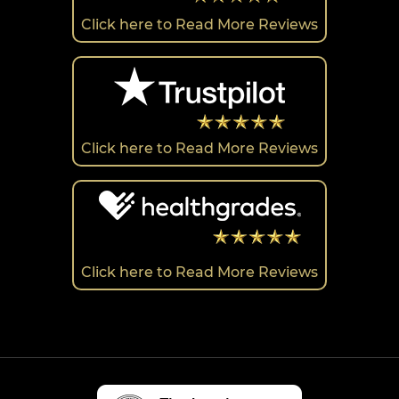
Click here to Read More Reviews
Click here to Read More Reviews
Click here to Read More Reviews