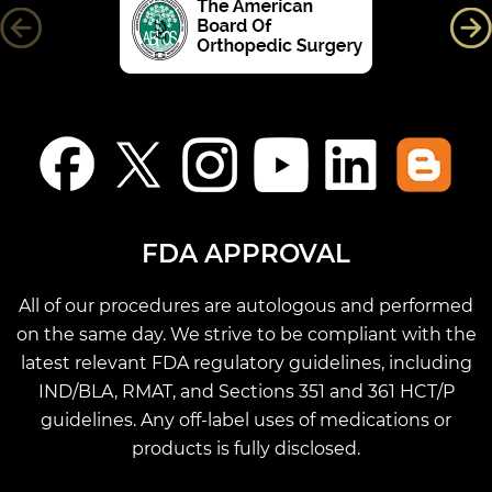
FDA APPROVAL
All of our procedures are autologous and performed
on the same day. We strive to be compliant with the
latest relevant FDA regulatory guidelines, including
IND/BLA, RMAT, and Sections 351 and 361 HCT/P
guidelines. Any off-label uses of medications or
products is fully disclosed.