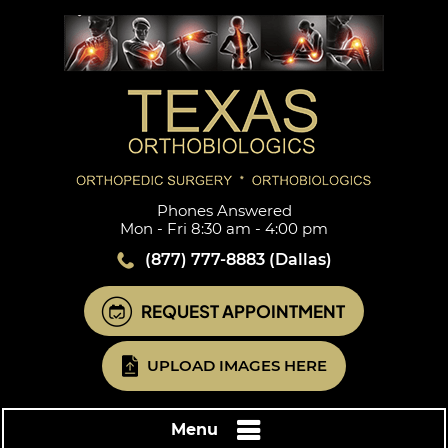
Phones Answered
Mon - Fri 8:30 am - 4:00 pm
(877) 777-8883
(Dallas)
REQUEST APPOINTMENT
UPLOAD IMAGES HERE
Menu