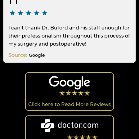
T T
I can’t thank Dr. Buford and his staff enough for
their professionalism throughout this process of
my surgery and postoperative!
Source:
Google
Click here to Read More Reviews