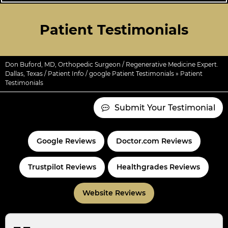
Patient Testimonials
Don Buford, MD, Orthopedic Surgeon / Regenerative Medicine Expert.
Dallas, Texas
/
Patient Info
/
google Patient Testimonials
» Patient
Testimonials
Submit Your Testimonial
Google Reviews
Doctor.com Reviews
Trustpilot Reviews
Healthgrades Reviews
Website Reviews