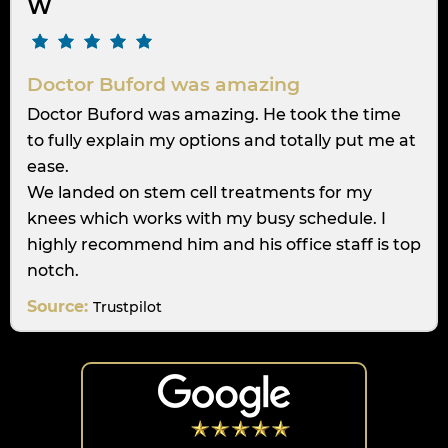
W
Doctor Buford was amazing
Doctor Buford was amazing. He took the time
to fully explain my options and totally put me at
ease.
We landed on stem cell treatments for my
knees which works with my busy schedule. I
highly recommend him and his office staff is top
notch.
Source:
Trustpilot