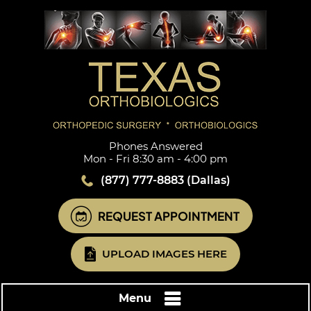
Phones Answered
Mon - Fri 8:30 am - 4:00 pm
(877) 777-8883
(Dallas)
REQUEST APPOINTMENT
UPLOAD IMAGES HERE
Menu