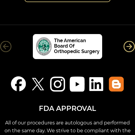
FDA APPROVAL
All of our procedures are autologous and performed
on the same day. We strive to be compliant with the