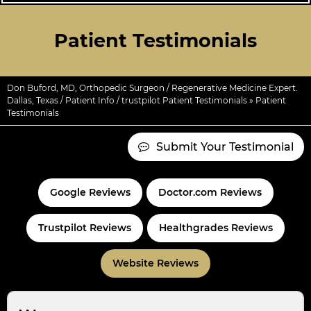
Patient Testimonials
Don Buford, MD, Orthopedic Surgeon / Regenerative Medicine Expert.
Dallas, Texas
/
Patient Info
/
trustpilot Patient Testimonials
» Patient
Testimonials
Submit Your Testimonial
Google Reviews
Doctor.com Reviews
Trustpilot Reviews
Healthgrades Reviews
Website Reviews