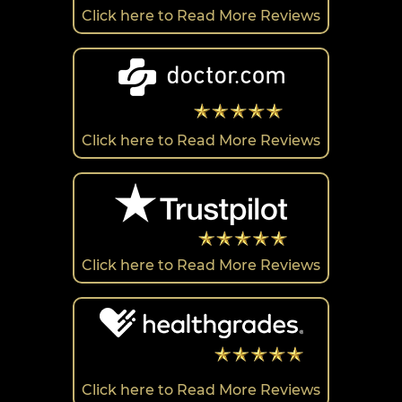
Click here to Read More Reviews
Click here to Read More Reviews
Click here to Read More Reviews
Click here to Read More Reviews