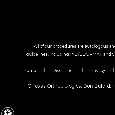
All of our procedures are autologous a
guidelines, including IND/BLA, RMAT, and Sec
|
|
|
Home
Disclaimer
Privacy
©
Texas Orthobiologics, Don Buford, 
Hide