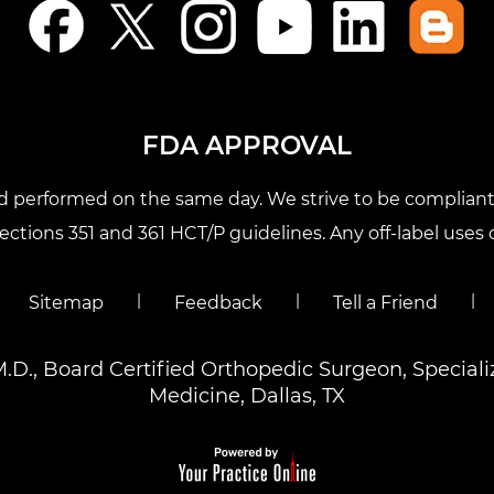
FDA APPROVAL
nd performed on the same day. We strive to be compliant 
tions 351 and 361 HCT/P guidelines. Any off-label uses o
|
|
|
Sitemap
Feedback
Tell a Friend
M.D., Board Certified Orthopedic Surgeon, Special
Medicine, Dallas, TX