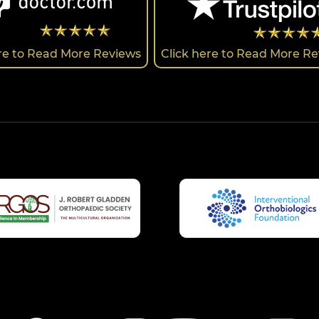
ere to Read More Reviews
Click here to Read More R