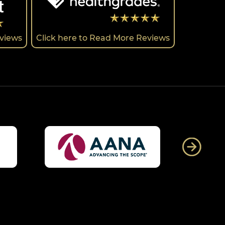
eviews
Click here to Read More Reviews