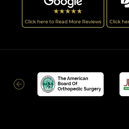
Click here to Read More Reviews
Click h