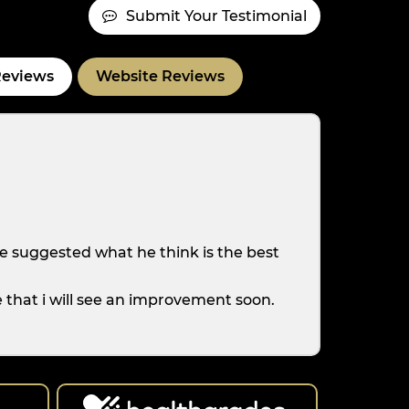
Submit Your Testimonial
Reviews
Website Reviews
e suggested what he think is the best
e that i will see an improvement soon.