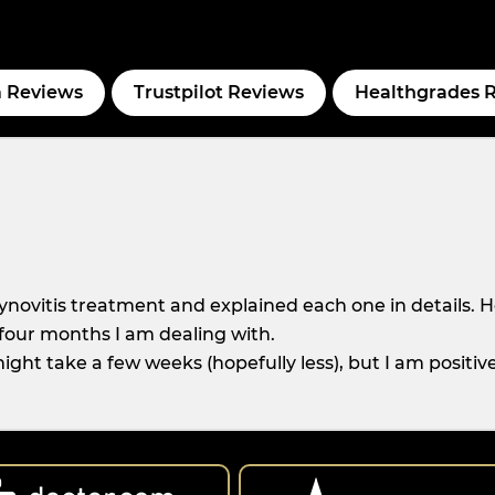
 Reviews
Trustpilot Reviews
Healthgrades 
novitis treatment and explained each one in details. H
r four months I am dealing with.
ight take a few weeks (hopefully less), but I am positiv