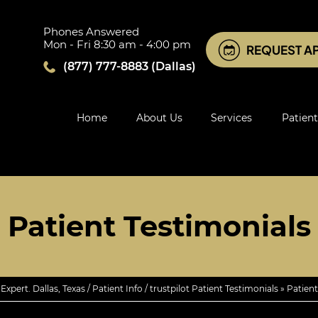
Phones Answered
Mon - Fri 8:30 am - 4:00 pm
REQUEST A
(877) 777-8883
(Dallas)
Home
About Us
Services
Patient
Patient Testimonials
xpert. Dallas, Texas
/
Patient Info
/
trustpilot Patient Testimonials
» Patient