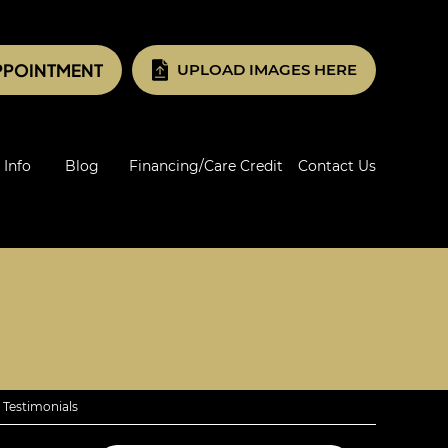
PPOINTMENT
UPLOAD IMAGES HERE
 Info
Blog
Financing/Care Credit
Contact Us
 Testimonials