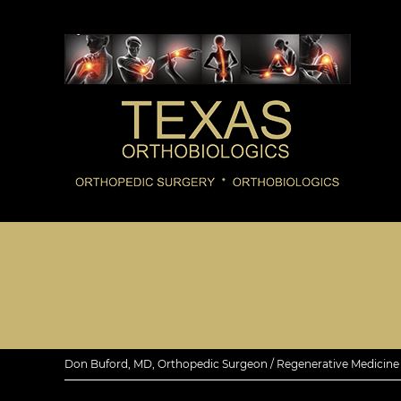
Don Buford, MD, Orthopedic Surgeon / Regenerative Medicine E