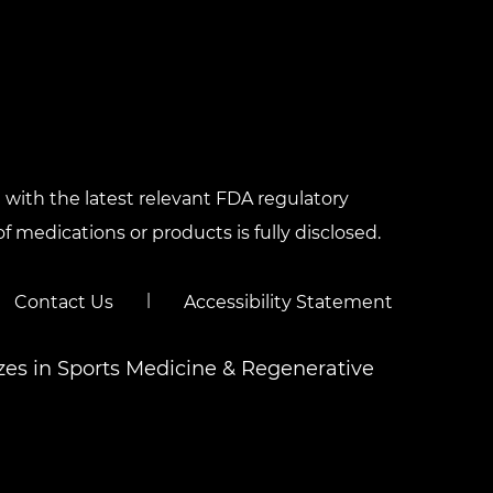
with the latest relevant FDA regulatory
f medications or products is fully disclosed.
|
Contact Us
Accessibility Statement
izes in Sports Medicine & Regenerative