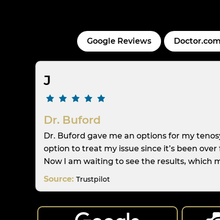
Google Reviews
Doctor.com
J
Dr. Buford
Dr. Buford gave me an options for my tenosy
option to treat my issue since it’s been ove
Now I am waiting to see the results, which m
Source:
Trustpilot