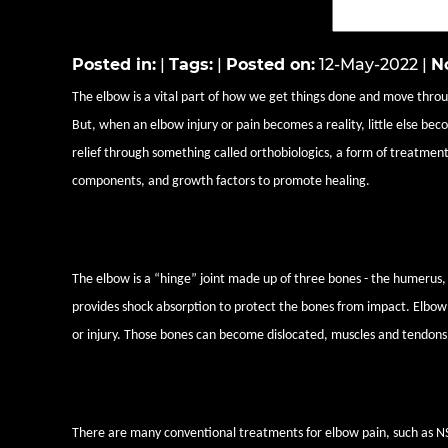
Posted in
:
|
Tags
:
|
Posted on
:
12-May-2022
|
No
The elbow is a vital part of how we get things done and move through
But, when an elbow injury or pain becomes a reality, little else be
relief through something called orthobiologics, a form of treatment
components, and growth factors to promote healing.
What causes elbow pain?
The elbow is a “hinge” joint made up of three bones - the humerus, 
provides shock absorption to protect the bones from impact. Elbow pa
or injury. Those bones can become dislocated, muscles and tendons 
How orthobiologics can help re
There are many conventional treatments for elbow pain, such as NSA