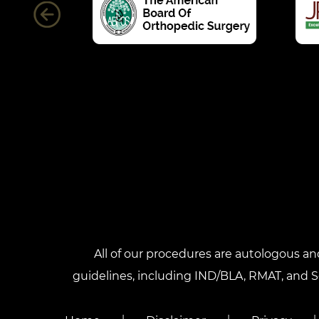
All of our procedures are autologous a
guidelines, including IND/BLA, RMAT, and Sec