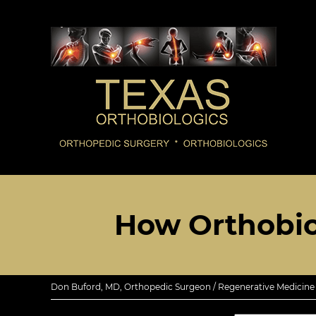
How Orthobio
Don Buford, MD, Orthopedic Surgeon / Regenerative Medicine E