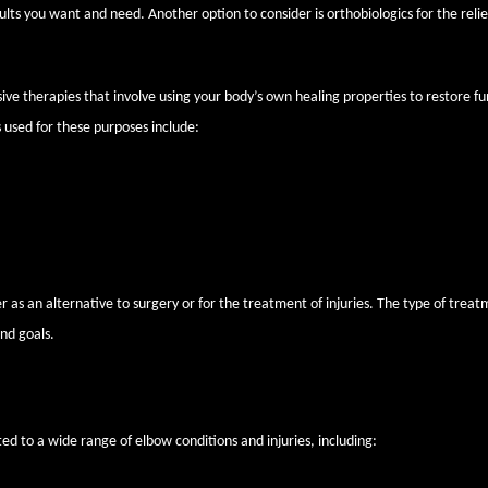
ults you want and need. Another option to consider is orthobiologics for the relie
ive therapies that involve using your body’s own healing properties to restore fu
 used for these purposes include:
 patient’s blood and concentrated to create healing plasma and platelet comp
row contains many biologically active elements like growth factors and cytokin
 as an alternative to surgery or for the treatment of injuries. The type of trea
nd goals.
rthobiologics can benefit
ed to a wide range of elbow conditions and injuries, including: