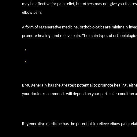
may be effective for pain relief, but others may not give you the res
elbow pain.
A form of regenerative medicine, orthobiologics are minimally invas
promote healing, and relieve pain. The main types of orthobiologics
Platelet Rich Plasma (PRP) Injections
— PRP is drawn from the
Bone Marrow Concentrate (BMC) Injections
— Our bone mar
stem cells that can be harnessed to promote healing.
BMC generally has the greatest potential to promote healing, either
your doctor recommends will depend on your particular condition a
Elbow injuries and conditions o
Regenerative medicine has the potential to relieve elbow pain relat