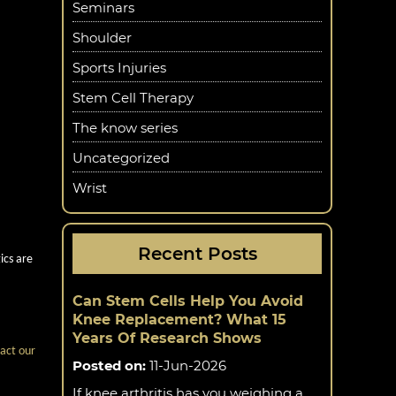
e joint.
Seminars
Shoulder
Sports Injuries
s due to
Stem Cell Therapy
The know series
nts.
Uncategorized
Wrist
cs
Recent Posts
ics are
Can Stem Cells Help You Avoid
Knee Replacement? What 15
Years Of Research Shows
act our
Posted on
:
11-Jun-2026
If knee arthritis has you weighing a