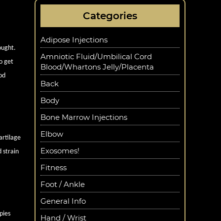
Categories
Adipose Injections
ought.
Amniotic Fluid/Umbilical Cord
o get
Blood/Whartons Jelly/Placenta
od
Back
Body
Bone Marrow Injections
Elbow
artilage
Exosomes!
 strain
Fitness
Foot / Ankle
General Info
pies
Hand / Wrist