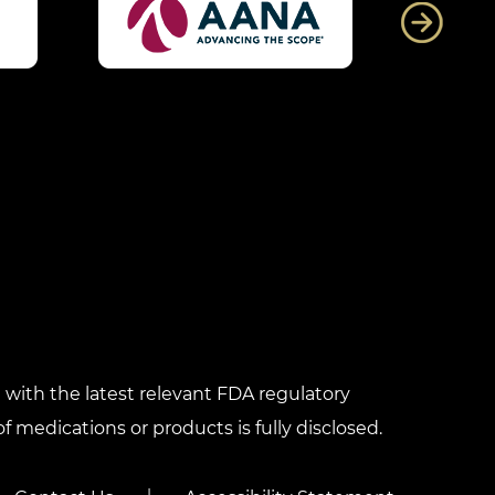
with the latest relevant FDA regulatory
f medications or products is fully disclosed.