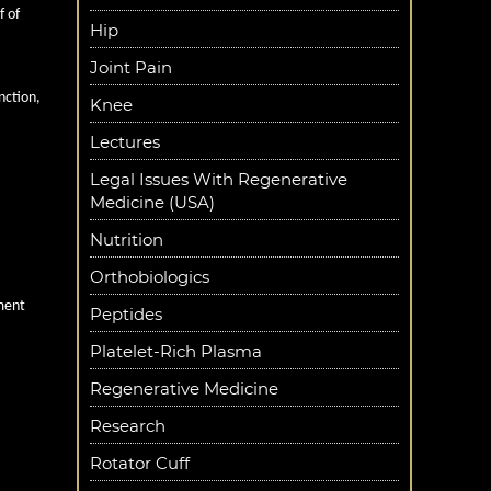
f of
Hip
Joint Pain
nction,
Knee
Lectures
Legal Issues With Regenerative
onents.
Medicine (USA)
es and
Nutrition
Orthobiologics
tment
Peptides
Platelet-Rich Plasma
Regenerative Medicine
Research
Rotator Cuff