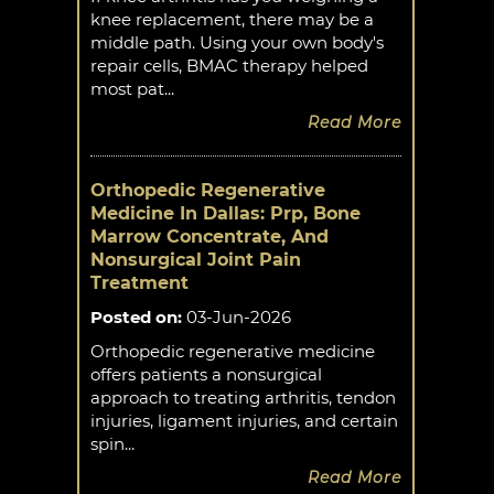
knee replacement, there may be a
middle path. Using your own body's
repair cells, BMAC therapy helped
most pat...
Read More
Orthopedic Regenerative
Medicine In Dallas: Prp, Bone
Marrow Concentrate, And
Nonsurgical Joint Pain
Treatment
Posted on
:
03-Jun-2026
Orthopedic regenerative medicine
offers patients a nonsurgical
approach to treating arthritis, tendon
injuries, ligament injuries, and certain
spin...
Read More