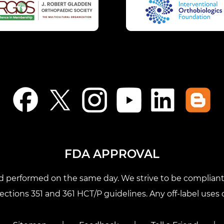
FDA APPROVAL
nd performed on the same day. We strive to be compliant 
tions 351 and 361 HCT/P guidelines. Any off-label uses o