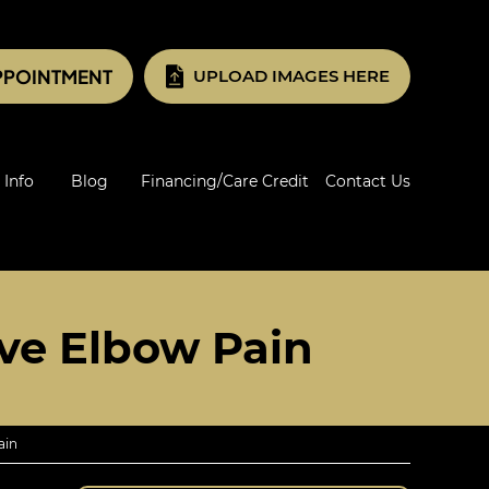
PPOINTMENT
UPLOAD IMAGES HERE
 Info
Blog
Financing/Care Credit
Contact Us
ve Elbow Pain
ain