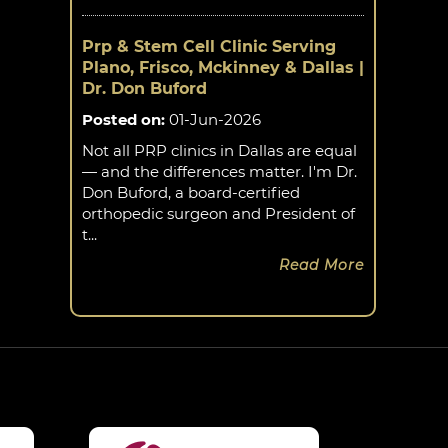
Prp & Stem Cell Clinic Serving
Plano, Frisco, Mckinney & Dallas |
Dr. Don Buford
Posted on
:
01-Jun-2026
Not all PRP clinics in Dallas are equal
— and the differences matter. I'm Dr.
Don Buford, a board-certified
orthopedic surgeon and President of
t...
Read More