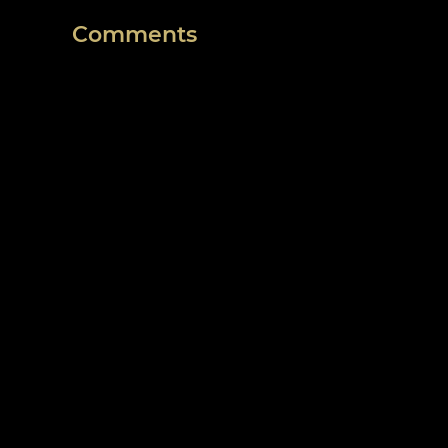
Comments