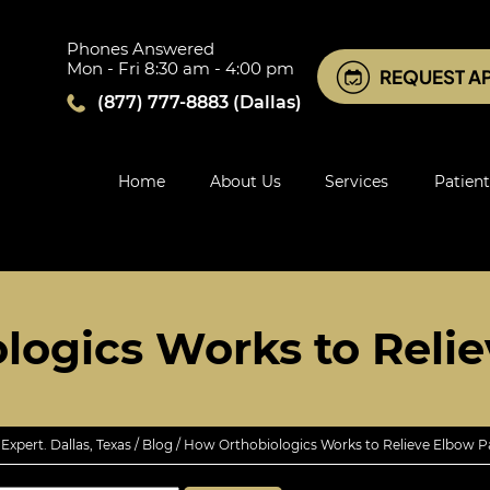
Phones Answered
Mon - Fri 8:30 am - 4:00 pm
REQUEST A
(877) 777-8883
(Dallas)
Home
About Us
Services
Patient
logics Works to Relie
xpert. Dallas, Texas
/
Blog
/ How Orthobiologics Works to Relieve Elbow P