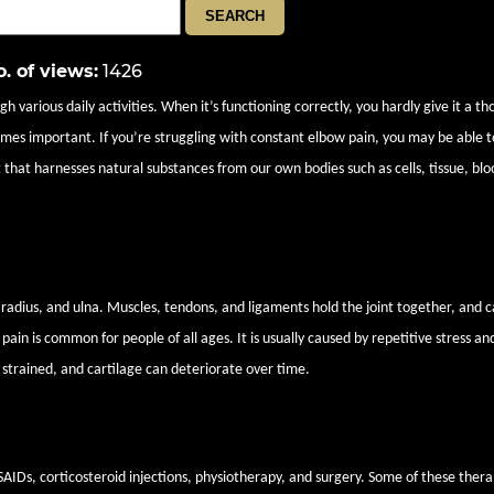
. of views
:
1426
 various daily activities. When it’s functioning correctly, you hardly give it a th
comes important. If you’re struggling with constant elbow pain, you may be able t
 that harnesses natural substances from our own bodies such as cells, tissue, blo
radius, and ulna. Muscles, tendons, and ligaments hold the joint together, and c
in is common for people of all ages. It is usually caused by repetitive stress and
strained, and cartilage can deteriorate over time.
lieve elbow pain
IDs, corticosteroid injections, physiotherapy, and surgery. Some of these thera