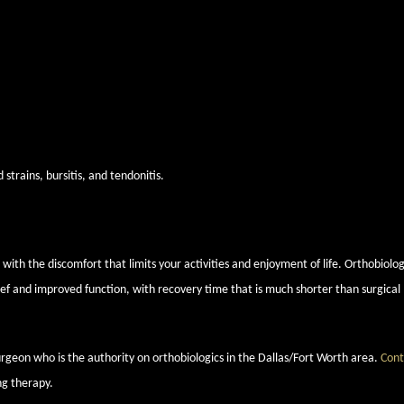
and underlying bone in the elbow degenerate, resulting in pain and stiffness in th
s, can overload the joint’s tendons and lead to pain and tenderness.
s elbow refers to damaged tendons and muscles that control the wrist and finger
lbow dislocation and instability and pain in the joint during certain arm moveme
trains, bursitis, and tendonitis.
o relieve elbow pain with orthobiologi
ith the discomfort that limits your activities and enjoyment of life. Orthobiolog
lief and improved function, with recovery time that is much shorter than surgical
surgeon who is the authority on orthobiologics in the Dallas/Fort Worth area.
Cont
ng therapy.