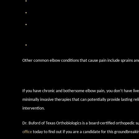
Osteoarthritis
— This is a condition where the joint cartilage 
Tennis elbow
— Repetitive motion, not necessarily from tenni
Golfer’s elbow
— Also known as medial epicondylitis, golfer’
repetitive stress. It also leads to a stiff and painful elbow.
Dislocation or instability
— Injuries and overuse can lead to e
Other common elbow conditions that cause pain include sprains and s
Find out if you’re a candidate t
If you have chronic and bothersome elbow pain, you don’t have live w
minimally invasive therapies that can potentially provide lasting re
intervention.
Dr. Buford of Texas Orthobiologics is a board-certified orthopedic 
office
today to find out if you are a candidate for this groundbreaki