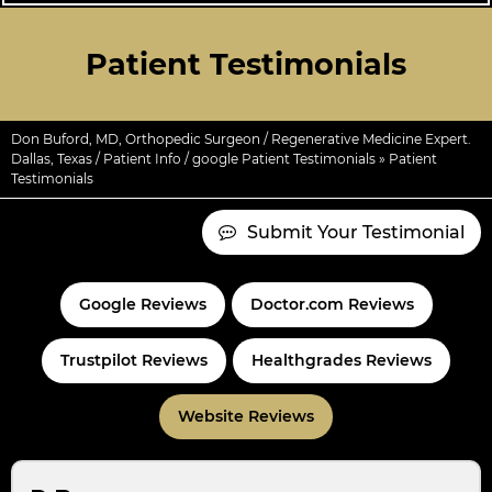
Patient Testimonials
Don Buford, MD, Orthopedic Surgeon / Regenerative Medicine Expert.
Dallas, Texas
/
Patient Info
/
google Patient Testimonials
» Patient
Testimonials
Submit Your Testimonial
Google Reviews
Doctor.com Reviews
Trustpilot Reviews
Healthgrades Reviews
Website Reviews