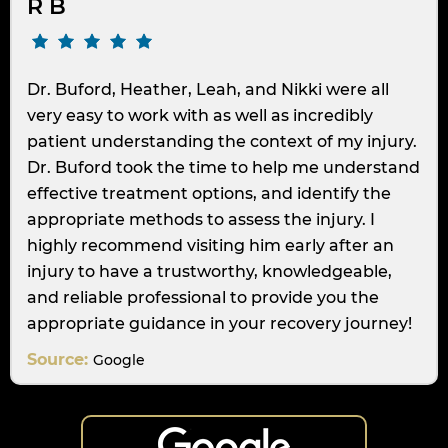
R B
Dr. Buford, Heather, Leah, and Nikki were all
very easy to work with as well as incredibly
patient understanding the context of my injury.
Dr. Buford took the time to help me understand
effective treatment options, and identify the
appropriate methods to assess the injury. I
highly recommend visiting him early after an
injury to have a trustworthy, knowledgeable,
and reliable professional to provide you the
appropriate guidance in your recovery journey!
Source:
Google