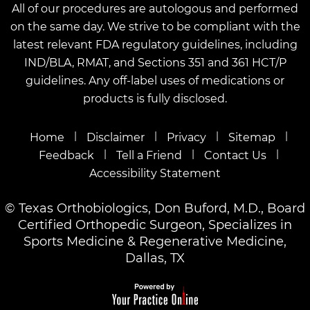
All of our procedures are autologous and performed
on the same day. We strive to be compliant with the
latest relevant FDA regulatory guidelines, including
IND/BLA, RMAT, and Sections 351 and 361 HCT/P
guidelines. Any off-label uses of medications or
products is fully disclosed.
|
|
|
|
Home
Disclaimer
Privacy
Sitemap
|
|
|
Feedback
Tell a Friend
Contact Us
Accessibility Statement
©
Texas Orthobiologics, Don Buford, M.D., Board
Certified Orthopedic Surgeon, Specializes in
Sports Medicine & Regenerative Medicine,
Dallas, TX