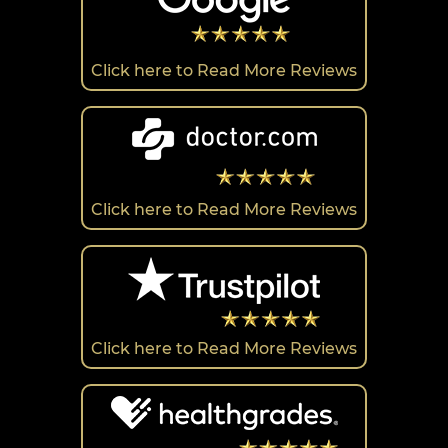
Click here to Read More Reviews
Click here to Read More Reviews
Click here to Read More Reviews