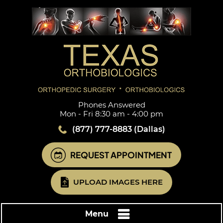
Phones Answered
Mon - Fri 8:30 am - 4:00 pm
(877) 777-8883
(Dallas)
REQUEST APPOINTMENT
UPLOAD IMAGES HERE
Menu