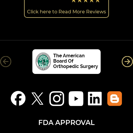
Click here to Read More Reviews
FDA APPROVAL