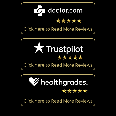
Click here to Read More Reviews
Click here to Read More Reviews
Click here to Read More Reviews