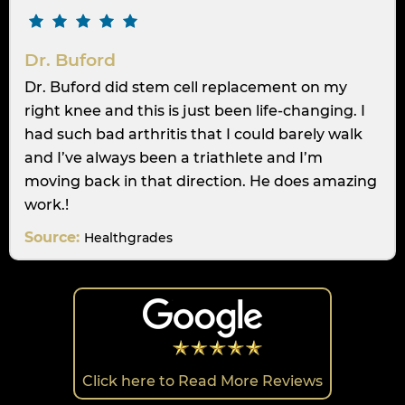
Dr. Buford
Dr. Buford did stem cell replacement on my
right knee and this is just been life-changing. I
had such bad arthritis that I could barely walk
and I’ve always been a triathlete and I’m
moving back in that direction. He does amazing
work.!
Source:
Healthgrades
Click here to Read More Reviews