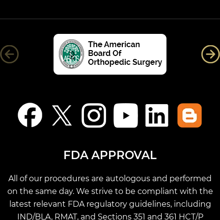
FDA APPROVAL
All of our procedures are autologous and performed
on the same day. We strive to be compliant with the
latest relevant FDA regulatory guidelines, including
IND/BLA, RMAT, and Sections 351 and 361 HCT/P