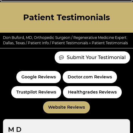
Patient Testimonials
Don Buford, MD, Orthopedic Surgeon / Regenerative Medicine Expert.
Dallas, Texas
/
Patient Info
/
Patient Testimonials
» Patient Testimonials
Submit Your Testimonial
Google Reviews
Doctor.com Reviews
Trustpilot Reviews
Healthgrades Reviews
Website Reviews
M D