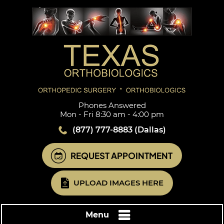
Phones Answered
Mon - Fri 8:30 am - 4:00 pm
(877) 777-8883
(Dallas)
REQUEST APPOINTMENT
UPLOAD IMAGES HERE
Menu