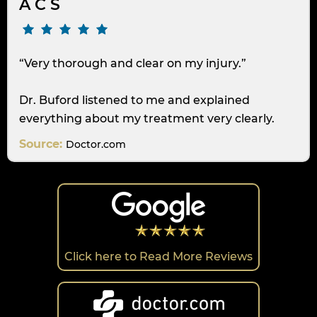
A C S
“Very thorough and clear on my injury.”
Dr. Buford listened to me and explained
everything about my treatment very clearly.
Source:
Doctor.com
Click here to Read More Reviews