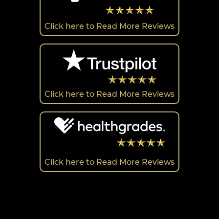
Click here to Read More Reviews
Click here to Read More Reviews
Click here to Read More Reviews