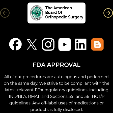
FDA APPROVAL
All of our procedures are autologous and performed
on the same day. We strive to be compliant with the
latest relevant FDA regulatory guidelines, including
IND/BLA, RMAT, and Sections 351 and 361 HCT/P
guidelines. Any off-label uses of medications or
products is fully disclosed.