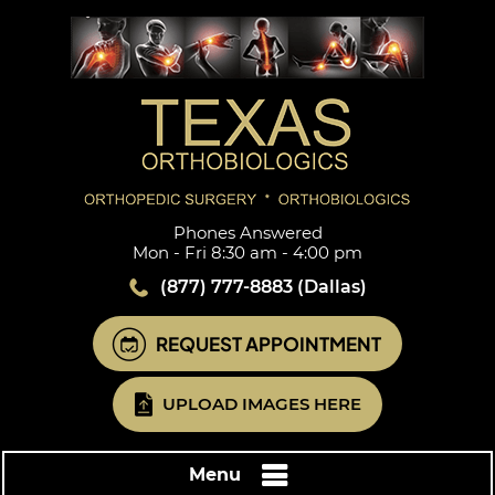
Phones Answered
Mon - Fri 8:30 am - 4:00 pm
(877) 777-8883
(Dallas)
REQUEST APPOINTMENT
UPLOAD IMAGES HERE
Menu