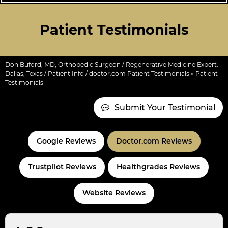
Patient Testimonials
Don Buford, MD, Orthopedic Surgeon / Regenerative Medicine Expert.
Dallas, Texas
/
Patient Info
/
doctor.com Patient Testimonials
» Patient
Testimonials
Submit Your Testimonial
Google Reviews
Doctor.com Reviews
Trustpilot Reviews
Healthgrades Reviews
Website Reviews