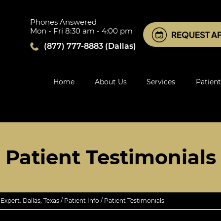
Phones Answered
Mon - Fri 8:30 am - 4:00 pm
REQUEST A
(877) 777-8883
(Dallas)
Home
About Us
Services
Patient
Patient Testimonials
xpert. Dallas, Texas
/
Patient Info
/ Patient Testimonials