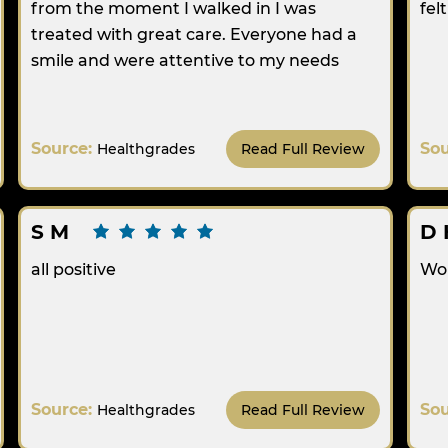
from the moment I walked in I was
fel
treated with great care. Everyone had a
smile and were attentive to my needs
Source:
So
Healthgrades
Read Full Review
S M
D 
all positive
Wo
Source:
So
Healthgrades
Read Full Review