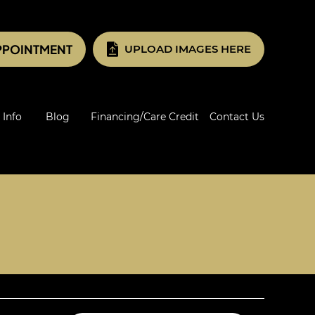
PPOINTMENT
UPLOAD IMAGES HERE
 Info
Blog
Financing/Care Credit
Contact Us