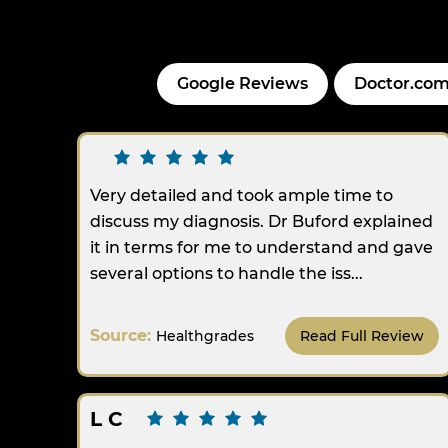
Google Reviews
Doctor.com
Very detailed and took ample time to
discuss my diagnosis. Dr Buford explained
it in terms for me to understand and gave
several options to handle the iss...
Source:
Healthgrades
Read Full Review
L C