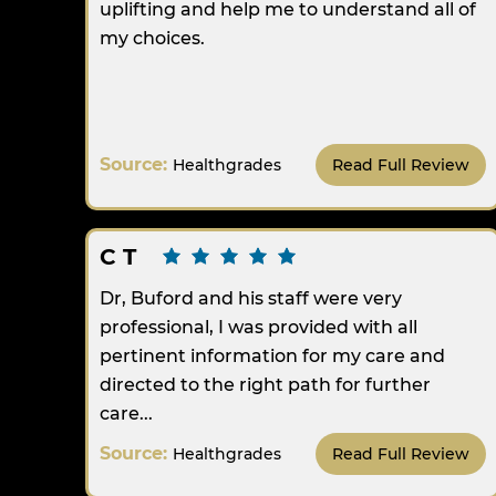
uplifting and help me to understand all of
my choices.
Source:
Healthgrades
Read Full Review
C T
Dr, Buford and his staff were very
professional, I was provided with all
pertinent information for my care and
directed to the right path for further
care...
Source:
Healthgrades
Read Full Review