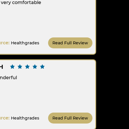
t very comfortable
urce:
Healthgrades
Read Full Review
H
nderful
urce:
Healthgrades
Read Full Review