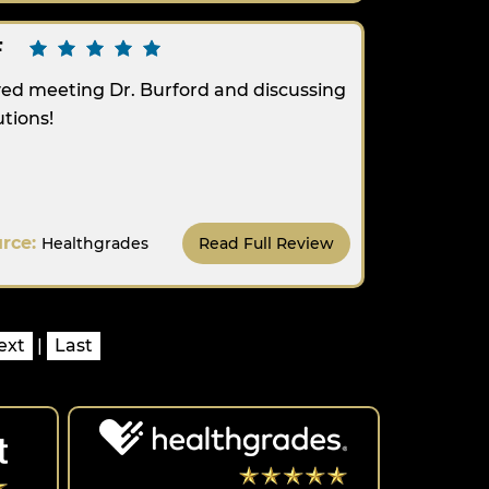
F
ed meeting Dr. Burford and discussing
utions!
urce:
Healthgrades
Read Full Review
ext
|
Last