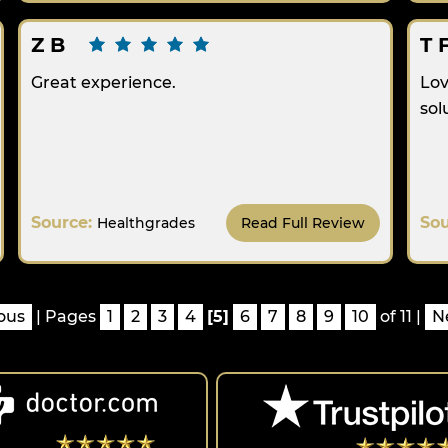
Z B
T 
Great experience.
Lov
sol
Source:
So
Healthgrades
Read Full Review
ous
| Pages
1
2
3
4
[5]
6
7
8
9
10
of 11 |
N