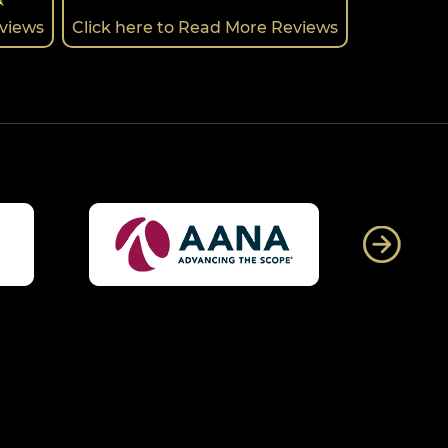
eviews
Click here to Read More Reviews