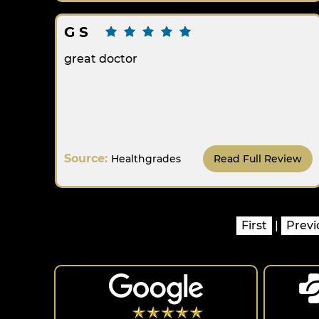
G S
great doctor
Source:
Healthgrades
Read Full Review
First
|
Previ