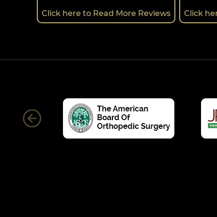
Click here to Read More Reviews
Click h