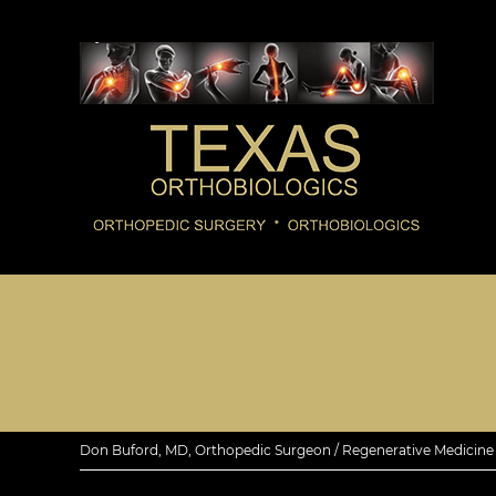
Don Buford, MD, Orthopedic Surgeon / Regenerative Medicine E