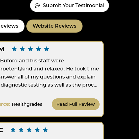
Submit Your Testimonial
Reviews
Website Reviews
M
 Buford and his staff were
petent,kind and relaxed. He took time
answer all of my questions and explain
diagnostic testing as well as the proc...
urce:
Healthgrades
Read Full Review
C