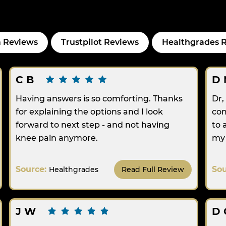
 Reviews
Trustpilot Reviews
Healthgrades 
C B
D 
Having answers is so comforting. Thanks
Dr,
for explaining the options and I look
com
forward to next step - and not having
to 
knee pain anymore.
my 
Source:
So
Healthgrades
Read Full Review
J W
D 