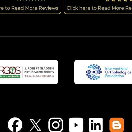
ere to Read More Reviews
Click here to Read More R