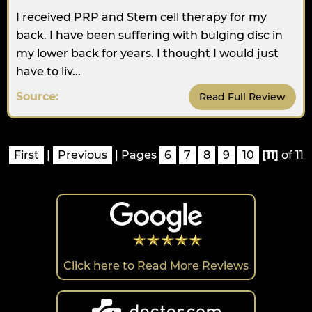
I received PRP and Stem cell therapy for my
back. I have been suffering with bulging disc in
my lower back for years. I thought I would just
have to liv...
Source:
Read Full Review
First
|
Previous
| Pages
6
7
8
9
10
[11]
of 11
Click here to Read More Reviews