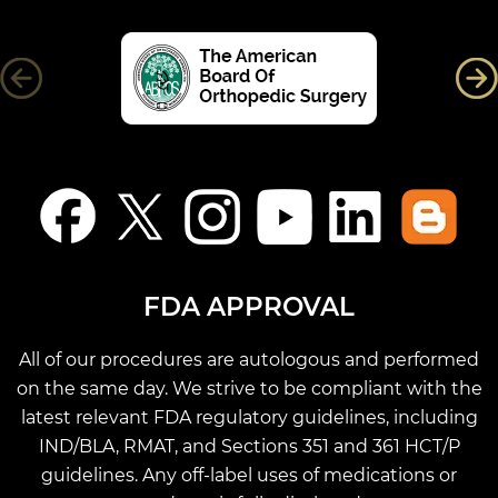
FDA APPROVAL
All of our procedures are autologous and performed
on the same day. We strive to be compliant with the
latest relevant FDA regulatory guidelines, including
IND/BLA, RMAT, and Sections 351 and 361 HCT/P
guidelines. Any off-label uses of medications or