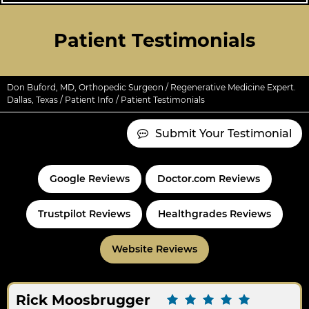
Patient Testimonials
Don Buford, MD, Orthopedic Surgeon / Regenerative Medicine Expert.
Dallas, Texas
/
Patient Info
/ Patient Testimonials
Submit Your Testimonial
Google Reviews
Doctor.com Reviews
Trustpilot Reviews
Healthgrades Reviews
Website Reviews
Rick Moosbrugger