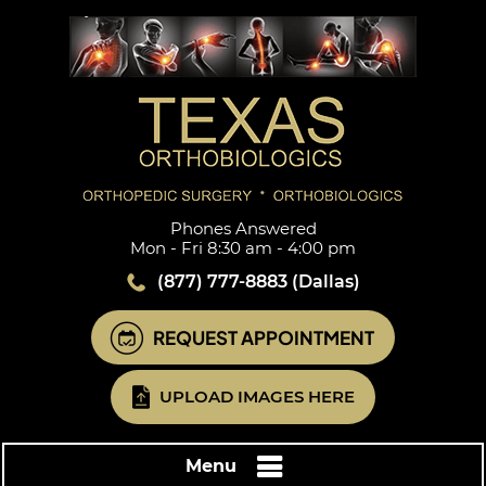
Phones Answered
Mon - Fri 8:30 am - 4:00 pm
(877) 777-8883
(Dallas)
REQUEST APPOINTMENT
UPLOAD IMAGES HERE
Menu