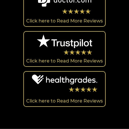
Click here to Read More Reviews
Click here to Read More Reviews
Click here to Read More Reviews